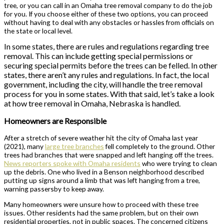
tree, or you can call in an Omaha tree removal company to do the job
for you. If you choose either of these two options, you can proceed
without having to deal with any obstacles or hassles from officials on
the state or local level.
In some states, there are rules and regulations regarding tree
removal. This can include getting special permissions or
securing special permits before the trees can be felled. In other
states, there aren’t any rules and regulations. In fact, the local
government, including the city, will handle the tree removal
process for you in some states. With that said, let’s take a look
at how tree removal in Omaha, Nebraska is handled.
Homeowners are Responsible
After a stretch of severe weather hit the city of Omaha last year
(2021), many
large tree branches
fell completely to the ground. Other
trees had branches that were snapped and left hanging off the trees.
News reporters spoke with Omaha residents
who were trying to clean
up the debris. One who lived in a Benson neighborhood described
putting up signs around a limb that was left hanging from a tree,
warning passersby to keep away.
Many homeowners were unsure how to proceed with these tree
issues. Other residents had the same problem, but on their own
residential properties, not in public spaces. The concerned citizens