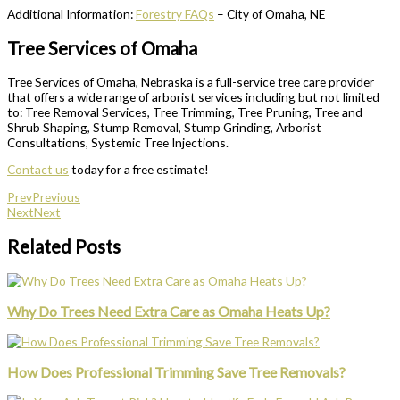
Additional Information:
Forestry FAQs
– City of Omaha, NE
Tree Services of Omaha
Tree Services of Omaha, Nebraska is a full-service tree care provider
that offers a wide range of arborist services including but not limited
to: Tree Removal Services, Tree Trimming, Tree Pruning, Tree and
Shrub Shaping, Stump Removal, Stump Grinding, Arborist
Consultations, Systemic Tree Injections.
Contact us
today for a free estimate!
Prev
Previous
Next
Next
Related Posts
Why Do Trees Need Extra Care as Omaha Heats Up?
How Does Professional Trimming Save Tree Removals?