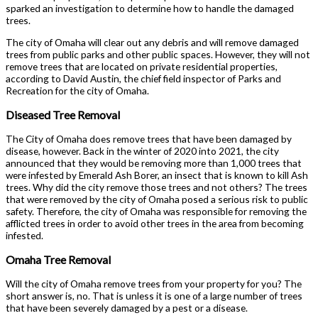
sparked an investigation to determine how to handle the damaged
trees.
The city of Omaha will clear out any debris and will remove damaged
trees from public parks and other public spaces. However, they will not
remove trees that are located on private residential properties,
according to David Austin, the chief field inspector of Parks and
Recreation for the city of Omaha.
Diseased Tree Removal
The City of Omaha does remove trees that have been damaged by
disease, however. Back in the winter of 2020 into 2021, the city
announced that they would be removing more than 1,000 trees that
were infested by Emerald Ash Borer, an insect that is known to kill Ash
trees. Why did the city remove those trees and not others? The trees
that were removed by the city of Omaha posed a serious risk to public
safety. Therefore, the city of Omaha was responsible for removing the
afflicted trees in order to avoid other trees in the area from becoming
infested.
Omaha Tree Removal
Will the city of Omaha remove trees from your property for you? The
short answer is, no. That is unless it is one of a large number of trees
that have been severely damaged by a pest or a disease.