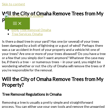
Skip to content
Will the City of Omaha Remove Trees from My
Property?
Blog
,
Tree Removal Omaha
Tree Services Omaha
Is there a dead tree in your yard? Has one (or several) of your trees
been damaged by a bolt of lightning or a gust of wind? Perhaps there
was a car accident in front of your property and a vehicle hit one of
your trees? Are one or more of your trees diseased? Do you have a tree
or a few that you simply don’t want anymore? Whatever the case may
be, if there’s a tree – or numerous trees – in your yard, you might be
wondering whether or not the city of Omaha will remove the trees or if
you’re responsible for the removal.
Will the City of Omaha Remove Trees from My
Property?
Tree Removal Regulations in Omaha
Removing a tree is usually a pretty simple and straightforward
process. You can either use your own tools and remove the unwanted