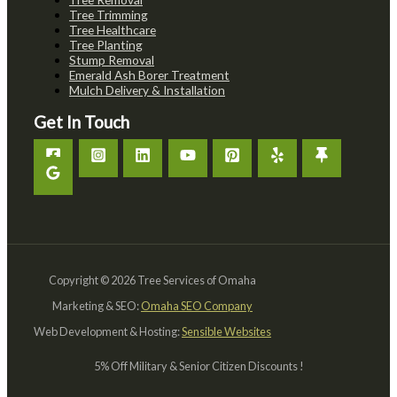
Tree Trimming
Tree Healthcare
Tree Planting
Stump Removal
Emerald Ash Borer Treatment
Mulch Delivery & Installation
Get In Touch
Copyright © 2026 Tree Services of Omaha
Marketing & SEO:
Omaha SEO Company
Web Development & Hosting:
Sensible Websites
5% Off Military & Senior Citizen Discounts !