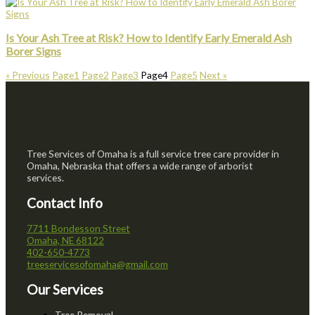
Is Your Ash Tree at Risk? How to Identify Early Emerald Ash
Borer Signs
« Previous
Page
1
Page
2
Page
3
Page
4
Page
5
Next »
Tree Services of Omaha is a full service tree care provider in
Omaha, Nebraska that offers a wide range of arborist
services.
Contact Info
7711 Bondesson Street
Omaha, NE 68122
402-650-4773
treeservicesofomaha@gmail.com
Our Services
Tree Removal