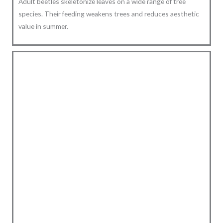
Adult beetles skeletonize leaves on a wide range of tree
species. Their feeding weakens trees and reduces aesthetic
value in summer.