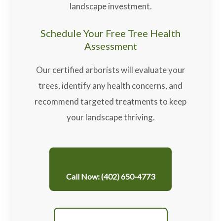
landscape investment.
Schedule Your Free Tree Health
Assessment
Our certified arborists will evaluate your
trees, identify any health concerns, and
recommend targeted treatments to keep
your landscape thriving.
Call Now: (402) 650-4773