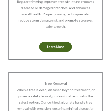
Regular trimming improves tree structure, removes
diseased or damaged branches, and enhances
overall health. Proper pruning techniques also
reduce storm damage risk and promote stronger,
safer growth.
Learn More
Tree Removal
When a tree is dead, diseased beyond treatment, or
poses a safety hazard, professional removal is the
safest option. Our certified arborists handle tree
removal with precision, ensuring minimal disruption