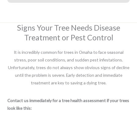
Signs Your Tree Needs Disease
Treatment or Pest Control
It is incredibly common for trees in Omaha to face seasonal
stress, poor soil conditions, and sudden pest infestations.
Unfortunately, trees do not always show obvious signs of decline
until the problem is severe. Early detection and immediate
treatment are key to saving a dying tree.
Contact us immediately for a tree health assessment if your trees
look like this: