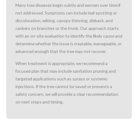
Many tree diseases begin subtly and worsen over time if
not addressed. Symptoms can include leaf spotting or
discoloration, wilting, canopy thinning, dieback, and
cankers on branches or the trunk. Our approach starts
with an on-site evaluation to identify the likely cause and
determine whether the issue is treatable, manageable, or
advanced enough that the tree may not recover.
When treatment is appropriate, we recommend a
focused plan that may include sanitation pruning and
targeted applications such as sprays or systemic
injections. If the tree cannot be saved or presents a
safety concern, we will provide a clear recommendation
on next steps and timing.