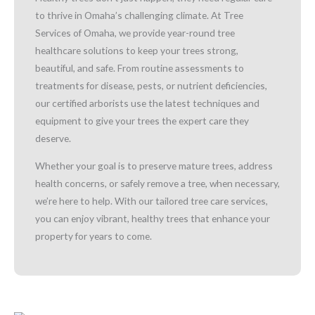
to thrive in Omaha’s challenging climate. At Tree
Services of Omaha, we provide year-round tree
healthcare solutions to keep your trees strong,
beautiful, and safe. From routine assessments to
treatments for disease, pests, or nutrient deficiencies,
our certified arborists use the latest techniques and
equipment to give your trees the expert care they
deserve.
Whether your goal is to preserve mature trees, address
health concerns, or safely remove a tree, when necessary,
we’re here to help. With our tailored tree care services,
you can enjoy vibrant, healthy trees that enhance your
property for years to come.