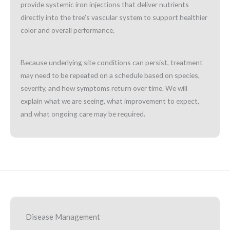
provide systemic iron injections that deliver nutrients
directly into the tree’s vascular system to support healthier
color and overall performance.
Because underlying site conditions can persist, treatment
may need to be repeated on a schedule based on species,
severity, and how symptoms return over time. We will
explain what we are seeing, what improvement to expect,
and what ongoing care may be required.
Disease Management