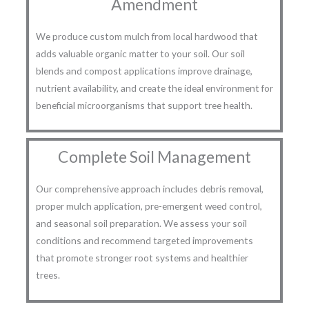
Amendment
We produce custom mulch from local hardwood that
adds valuable organic matter to your soil. Our soil
blends and compost applications improve drainage,
nutrient availability, and create the ideal environment for
beneficial microorganisms that support tree health.
Complete Soil Management
Our comprehensive approach includes debris removal,
proper mulch application, pre-emergent weed control,
and seasonal soil preparation. We assess your soil
conditions and recommend targeted improvements
that promote stronger root systems and healthier
trees.