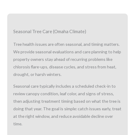
Seasonal Tree Care (Omaha Climate)
Tree health issues are often seasonal, and timing matters.
We provide seasonal evaluations and care planning to help
property owners stay ahead of recurring problems like
chlorosis flare-ups, disease cycles, and stress from heat,
drought, or harsh winters.
Seasonal care typically includes a scheduled check-in to
review canopy condition, leaf color, and signs of stress,
then adjusting treatment timing based on what the tree is
doing that year. The goal is simple: catch issues early, treat
at the right window, and reduce avoidable decline over
time.