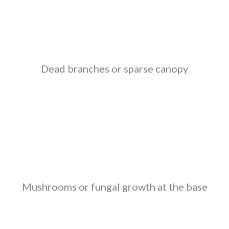
Dead branches or sparse canopy
Mushrooms or fungal growth at the base