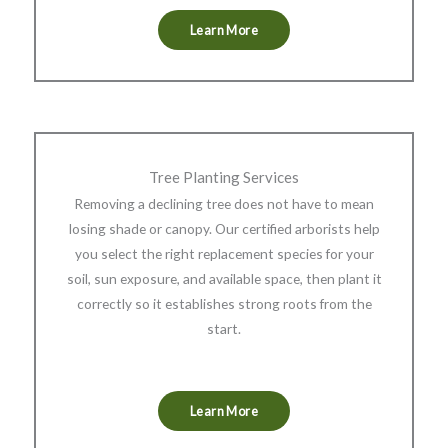
Learn More
Tree Planting Services
Removing a declining tree does not have to mean
losing shade or canopy. Our certified arborists help
you select the right replacement species for your
soil, sun exposure, and available space, then plant it
correctly so it establishes strong roots from the
start.
Learn More