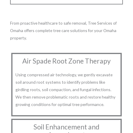
From proactive healthcare to safe removal, Tree Services of
Omaha offers complete tree care solutions for your Omaha
property.
Air Spade Root Zone Therapy
Using compressed air technology, we gently excavate
soil around root systems to identify problems like
girdling roots, soil compaction, and fungal infections.
We then remove problematic roots and restore healthy
growing conditions for optimal tree performance.
Soil Enhancement and