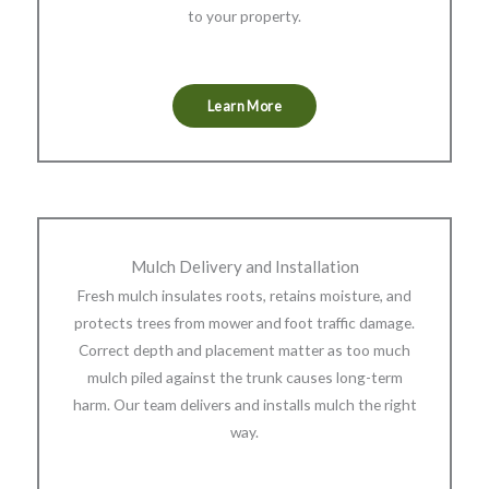
to your property.
Learn More
Mulch Delivery and Installation
Fresh mulch insulates roots, retains moisture, and
protects trees from mower and foot traffic damage.
Correct depth and placement matter as too much
mulch piled against the trunk causes long-term
harm. Our team delivers and installs mulch the right
way.