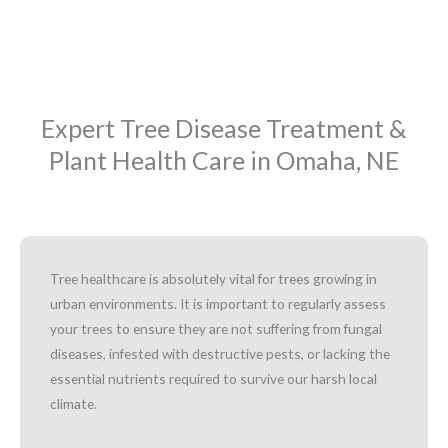
Expert Tree Disease Treatment &
Plant Health Care in Omaha, NE
Tree healthcare is absolutely vital for trees growing in
urban environments. It is important to regularly assess
your trees to ensure they are not suffering from fungal
diseases, infested with destructive pests, or lacking the
essential nutrients required to survive our harsh local
climate.