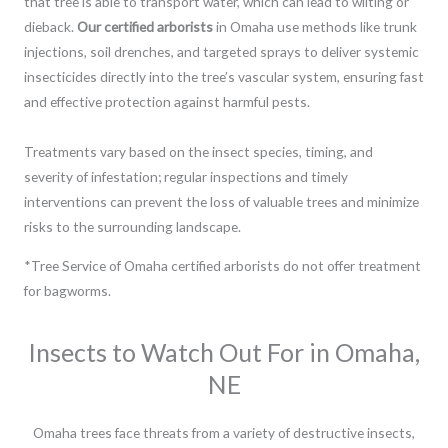
that tree is able to transport water, which can lead to wilting or
dieback.
Our certified arborists
in Omaha use methods like trunk
injections, soil drenches, and targeted sprays to deliver systemic
insecticides directly into the tree’s vascular system, ensuring fast
and effective protection against harmful pests.
Treatments vary based on the insect species, timing, and
severity of infestation; regular inspections and timely
interventions can prevent the loss of valuable trees and minimize
risks to the surrounding landscape.
*Tree Service of Omaha certified arborists do not offer treatment
for bagworms.
Insects to Watch Out For in Omaha,
NE
Omaha trees face threats from a variety of destructive insects,