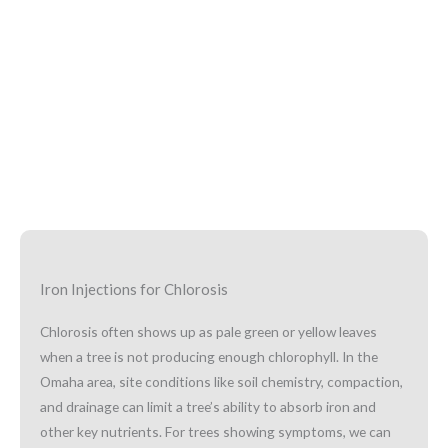
Iron Injections for Chlorosis
Chlorosis often shows up as pale green or yellow leaves
when a tree is not producing enough chlorophyll. In the
Omaha area, site conditions like soil chemistry, compaction,
and drainage can limit a tree’s ability to absorb iron and
other key nutrients. For trees showing symptoms, we can