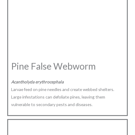
Pine False Webworm
Acantholyda erythrocephala
Larvae feed on pine needles and create webbed shelters.
Large infestations can defoliate pines, leaving them
vulnerable to secondary pests and diseases.