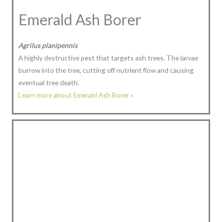
Emerald Ash Borer
Agrilus planipennis
A highly destructive pest that targets ash trees. The larvae
burrow into the tree, cutting off nutrient flow and causing
eventual tree death.
Learn more about Emerald Ash Borer »