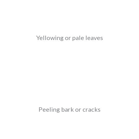
Yellowing or pale leaves
Peeling bark or cracks