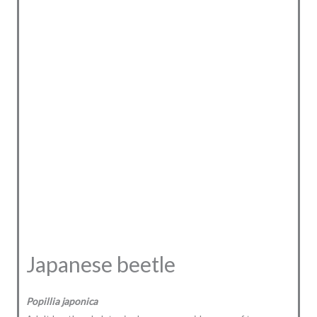
Japanese beetle
Popillia japonica