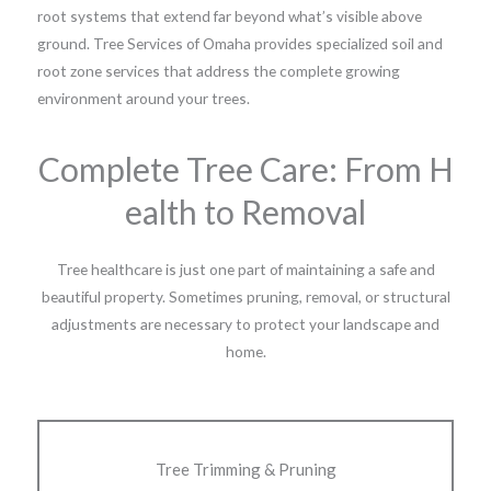
root systems that extend far beyond what’s visible above
ground. Tree Services of Omaha provides specialized soil and
root zone services that address the complete growing
environment around your trees.
Complete Tree Care: From H
ealth to Removal
Tree healthcare is just one part of maintaining a safe and
beautiful property. Sometimes pruning, removal, or structural
adjustments are necessary to protect your landscape and
home.
Tree Trimming & Pruning