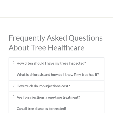
Frequently Asked Questions
About Tree Healthcare
How often should I have my trees inspected?
What is chlorosis and how do I know if my tree has it?
How much do iron injections cost?
Are iron injections a one-time treatment?
Can all tree diseases be treated?