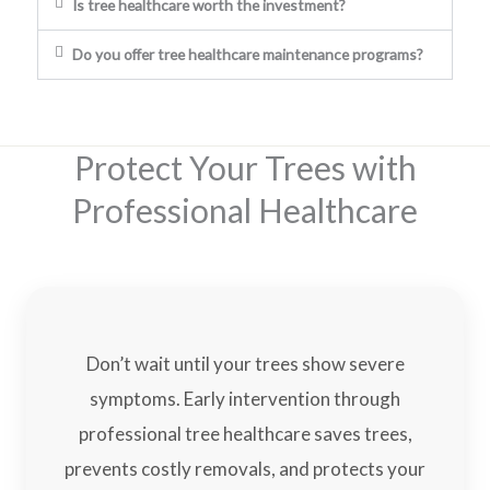
Is tree healthcare worth the investment?
Do you offer tree healthcare maintenance programs?
Protect Your Trees with
Professional Healthcare
Don’t wait until your trees show severe
symptoms. Early intervention through
professional tree healthcare saves trees,
prevents costly removals, and protects your