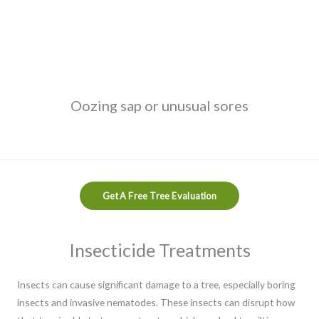
Oozing sap or unusual sores
Get A Free Tree Evaluation
Insecticide Treatments
Insects can cause significant damage to a tree, especially boring
insects and invasive nematodes. These insects can disrupt how