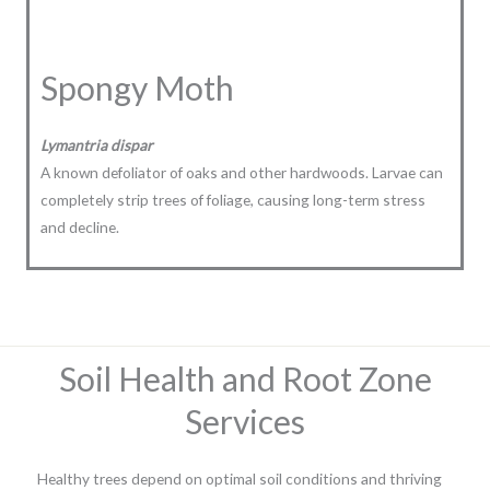
Spongy Moth
Lymantria dispar
A known defoliator of oaks and other hardwoods. Larvae can
completely strip trees of foliage, causing long-term stress
and decline.
Soil Health and Root Zone
Services
Healthy trees depend on optimal soil conditions and thriving