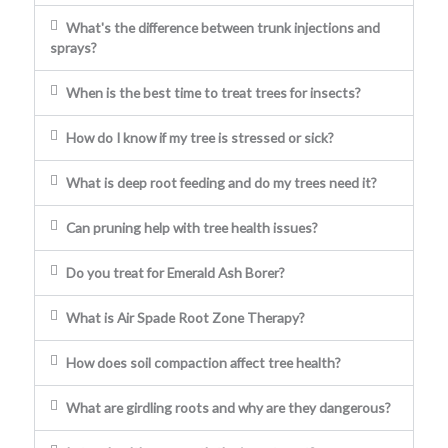
What's the difference between trunk injections and
sprays?
When is the best time to treat trees for insects?
How do I know if my tree is stressed or sick?
What is deep root feeding and do my trees need it?
Can pruning help with tree health issues?
Do you treat for Emerald Ash Borer?
What is Air Spade Root Zone Therapy?
How does soil compaction affect tree health?
What are girdling roots and why are they dangerous?