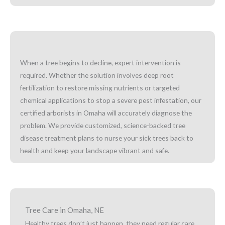
When a tree begins to decline, expert intervention is
required. Whether the solution involves deep root
fertilization to restore missing nutrients or targeted
chemical applications to stop a severe pest infestation, our
certified arborists in Omaha will accurately diagnose the
problem. We provide customized, science-backed tree
disease treatment plans to nurse your sick trees back to
health and keep your landscape vibrant and safe.
Tree Care in Omaha, NE
Healthy trees don’t just happen, they need regular care