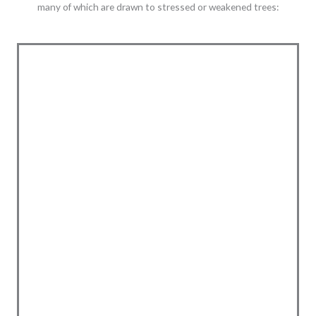
many of which are drawn to stressed or weakened trees: