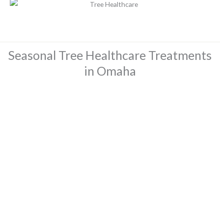
Seasonal Tree Healthcare Treatments
in Omaha