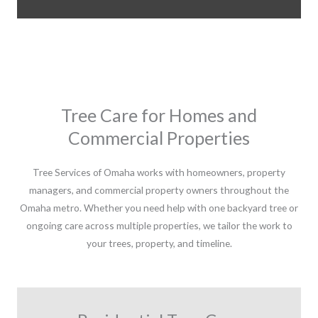
Tree Care for Homes and
Commercial Properties
Tree Services of Omaha works with homeowners, property
managers, and commercial property owners throughout the
Omaha metro. Whether you need help with one backyard tree or
ongoing care across multiple properties, we tailor the work to
your trees, property, and timeline.