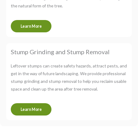
the natural form of the tree.
Learn More
Stump Grinding and Stump Removal
Leftover stumps can create safety hazards, attract pests, and
get in the way of future landscaping. We provide professional
stump grinding and stump removal to help you reclaim usable
space and clean up the area after tree removal.
Learn More