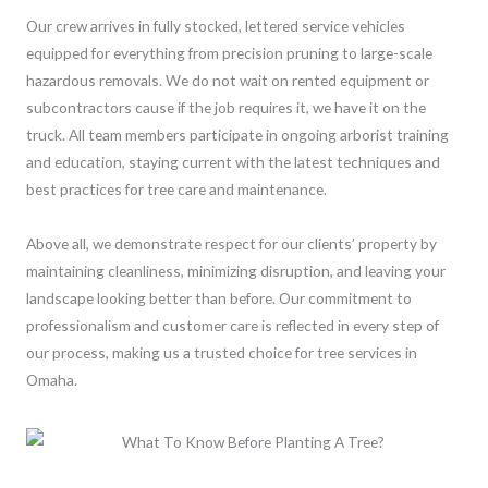
Our crew arrives in fully stocked, lettered service vehicles
equipped for everything from precision pruning to large-scale
hazardous removals. We do not wait on rented equipment or
subcontractors cause if the job requires it, we have it on the
truck. All team members participate in ongoing arborist training
and education, staying current with the latest techniques and
best practices for tree care and maintenance.
Above all, we demonstrate respect for our clients’ property by
maintaining cleanliness, minimizing disruption, and leaving your
landscape looking better than before. Our commitment to
professionalism and customer care is reflected in every step of
our process, making us a trusted choice for tree services in
Omaha.