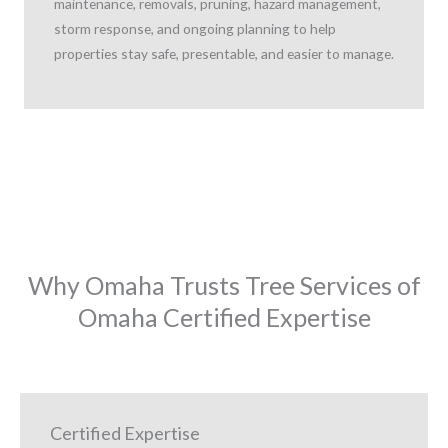
maintenance, removals, pruning, hazard management,
storm response, and ongoing planning to help
properties stay safe, presentable, and easier to manage.
Why Omaha Trusts Tree Services of
Omaha Certified Expertise
Certified Expertise