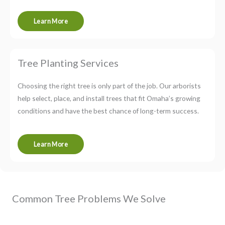
Learn More
Tree Planting Services
Choosing the right tree is only part of the job. Our arborists
help select, place, and install trees that fit Omaha’s growing
conditions and have the best chance of long-term success.
Learn More
Common Tree Problems We Solve