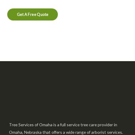
Get A Free Quote
Tree Services of Omaha is a full service tree care provider in
Omaha, Nebraska that offers a wide range of arborist services.