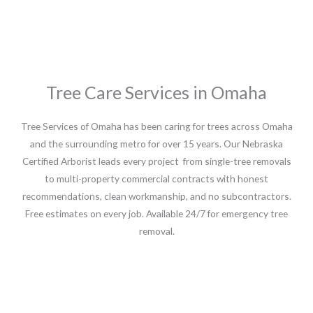
Tree Care Services in Omaha
Tree Services of Omaha has been caring for trees across Omaha
and the surrounding metro for over 15 years. Our Nebraska
Certified Arborist leads every project from single-tree removals
to multi-property commercial contracts with honest
recommendations, clean workmanship, and no subcontractors.
Free estimates on every job. Available 24/7 for emergency tree
removal.