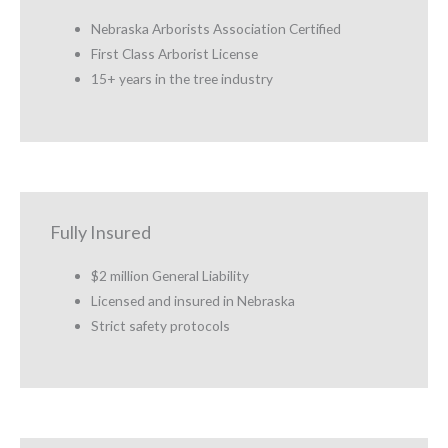
Nebraska Arborists Association Certified
First Class Arborist License
15+ years in the tree industry
Fully Insured
$2 million General Liability
Licensed and insured in Nebraska
Strict safety protocols