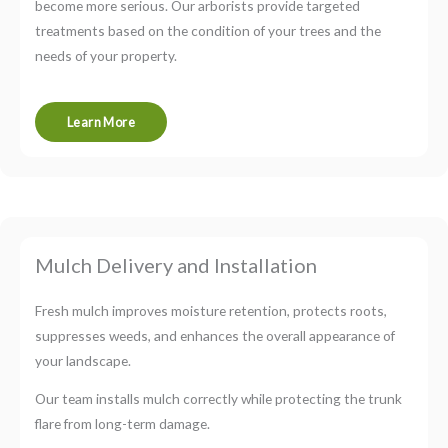
become more serious. Our arborists provide targeted
treatments based on the condition of your trees and the
needs of your property.
Learn More
Mulch Delivery and Installation
Fresh mulch improves moisture retention, protects roots,
suppresses weeds, and enhances the overall appearance of
your landscape.
Our team installs mulch correctly while protecting the trunk
flare from long-term damage.