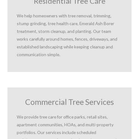
Residential Tree Care
We help homeowners with tree removal, trimming,
stump grinding, tree health care, Emerald Ash Borer
treatment, storm cleanup, and planting. Our team
works carefully around homes, fences, driveways, and
established landscaping while keeping cleanup and
communication simple.
Commercial Tree Services
We provide tree care for office parks, retail sites,
apartment communities, HOAs, and multi-property
portfolios. Our services include scheduled