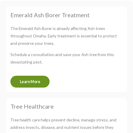
Emerald Ash Borer Treatment
The Emerald Ash Borer is already affecting Ash trees
throughout Omaha. Early treatment is essential to protect
and preserve your trees.
Schedule a consultation and save your Ash tree from this
devastating pest.
Learn More
Tree Healthcare
Tree health care helps prevent decline, manage stress, and
address insects, disease, and nutrient issues before they