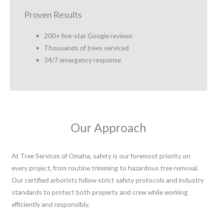
Proven Results
200+ five-star Google reviews
Thousands of trees serviced
24/7 emergency response
Our Approach
At Tree Services of Omaha, safety is our foremost priority on
every project, from routine trimming to hazardous tree removal.
Our certified arborists follow strict safety protocols and industry
standards to protect both property and crew while working
efficiently and responsibly.