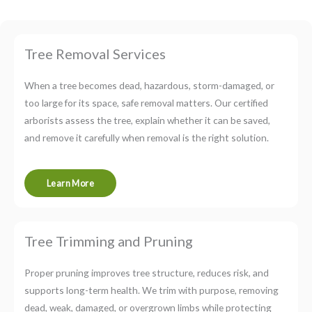
Tree Removal Services
When a tree becomes dead, hazardous, storm-damaged, or
too large for its space, safe removal matters. Our certified
arborists assess the tree, explain whether it can be saved,
and remove it carefully when removal is the right solution.
Learn More
Tree Trimming and Pruning
Proper pruning improves tree structure, reduces risk, and
supports long-term health. We trim with purpose, removing
dead, weak, damaged, or overgrown limbs while protecting