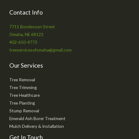
Contact Info
7711 Bondesson Street
Omaha, NE 68122
402-650-4773
treeservicesofomaha@gmail.com
Our Services
Tree Removal
Tree Trimming
Tree Healthcare
Tree Planting
Stump Removal
Emerald Ash Borer Treatment
Mulch Delivery & Installation
Get In Touch