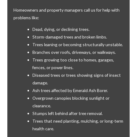
Homeowners and property managers call us for help with
problems like:
Dead, dying, or declining trees.
Storm-damaged trees and broken limbs.
Trees leaning or becoming structurally unstable.
Branches over roofs, driveways, or walkways.
Trees growing too close to homes, garages,
fences, or power lines.
Diseased trees or trees showing signs of insect
damage.
Ash trees affected by Emerald Ash Borer.
Overgrown canopies blocking sunlight or
clearance.
Stumps left behind after tree removal.
Trees that need planting, mulching, or long-term
health care.