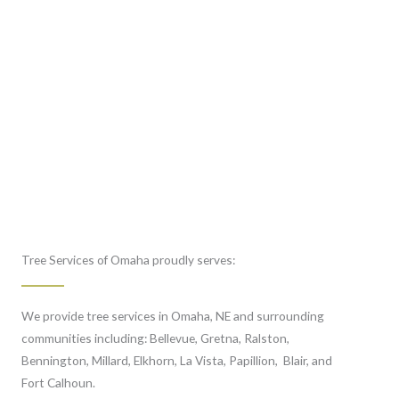
Tree Services of Omaha proudly serves:
We provide tree services in Omaha, NE and surrounding
communities including: Bellevue, Gretna, Ralston,
Bennington, Millard, Elkhorn, La Vista, Papillion, Blair, and
Fort Calhoun.