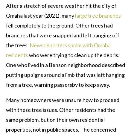
After a stretch of severe weather hit the city of
Omaha last year (2021), many
large tree branches
fell completely to the ground. Other trees had
branches that were snapped and left hanging off
the trees.
News reporters spoke with Omaha
residents
who were trying to clean up the debris.
One who lived in a Benson neighborhood described
putting up signs around a limb that was left hanging
from a tree, warning passersby to keep away.
Many homeowners were unsure how to proceed
with these tree issues. Other residents had the
same problem, but on their own residential
properties, not in public spaces. The concerned