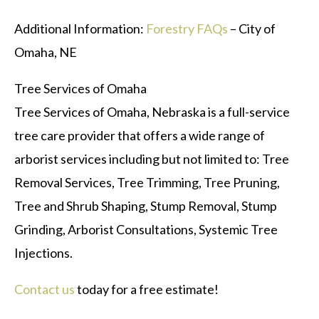
Additional Information:
Forestry FAQs
– City of
Omaha, NE
Tree Services of Omaha
Tree Services of Omaha, Nebraska is a full-service
tree care provider that offers a wide range of
arborist services including but not limited to: Tree
Removal Services, Tree Trimming, Tree Pruning,
Tree and Shrub Shaping, Stump Removal, Stump
Grinding, Arborist Consultations, Systemic Tree
Injections.
Contact us
today for a free estimate!