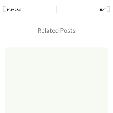
Prev
PREVIOUS
NEXT
N
Related Posts
Page
Page
Page
Page
Page