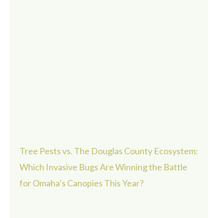
Tree Pests vs. The Douglas County Ecosystem:
Which Invasive Bugs Are Winning the Battle
for Omaha’s Canopies This Year?