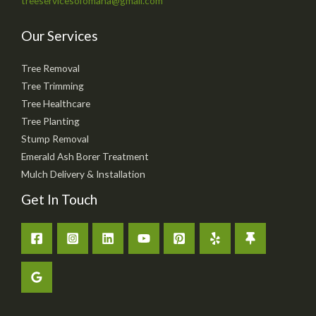
treeservicesofomaha@gmail.com
Our Services
Tree Removal
Tree Trimming
Tree Healthcare
Tree Planting
Stump Removal
Emerald Ash Borer Treatment
Mulch Delivery & Installation
Get In Touch