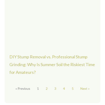
DIY Stump Removal vs. Professional Stump
Grinding: Why Is Summer Soil the Riskiest Time
for Amateurs?
« Previous
1
2
3
4
5
Next »