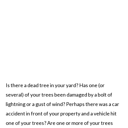
Tree Services Omaha
Is there a dead tree in your yard? Has one (or
several) of your trees been damaged by a bolt of
lightning or a gust of wind? Perhaps there was a car
accident in front of your property and a vehicle hit
one of your trees? Are one or more of your trees