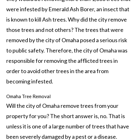
were infested by Emerald Ash Borer, an insect that
is known to kill Ash trees. Why did the city remove
those trees and not others? The trees that were
removed by the city of Omaha posed a serious risk
to public safety. Therefore, the city of Omaha was
responsible for removing the afflicted trees in
order to avoid other trees in the area from
becoming infested.
Omaha Tree Removal
Will the city of Omaha remove trees from your
property for you? The short answer is, no. That is
unless it is one of a large number of trees that have
been severely damaged by a pest or a disease.