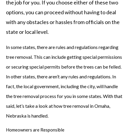
the job for you. If you choose either of these two
options, you can proceed without having to deal
with any obstacles or hassles from officials on the
state or local level.
In some states, there are rules and regulations regarding
tree removal. This can include getting special permissions
or securing special permits before the trees can be felled.
In other states, there aren’t any rules and regulations. In
fact, the local government, including the city, will handle
the tree removal process for you in some states. With that
said, let’s take a look at how tree removal in Omaha,
Nebraska is handled.
Homeowners are Responsible