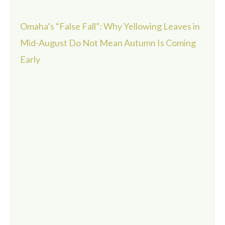
Omaha’s “False Fall”: Why Yellowing Leaves in
Mid-August Do Not Mean Autumn Is Coming
Early