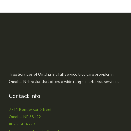
Tree Services of Omaha is a full service tree care provider in
Omaha, Nebraska that offers a wide range of arborist services.
Contact Info
7711 Bondesson Street
Omaha, NE 68122
402-650-4773