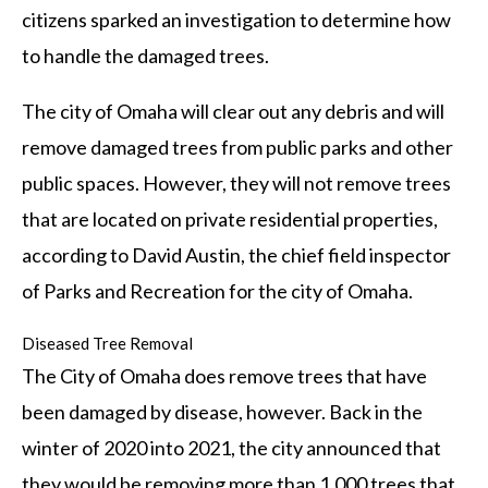
citizens sparked an investigation to determine how
to handle the damaged trees.
The city of Omaha will clear out any debris and will
remove damaged trees from public parks and other
public spaces. However, they will not remove trees
that are located on private residential properties,
according to David Austin, the chief field inspector
of Parks and Recreation for the city of Omaha.
Diseased Tree Removal
The City of Omaha does remove trees that have
been damaged by disease, however. Back in the
winter of 2020 into 2021, the city announced that
they would be removing more than 1,000 trees that