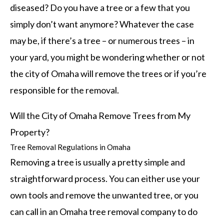
diseased? Do you have a tree or a few that you
simply don’t want anymore? Whatever the case
may be, if there’s a tree – or numerous trees – in
your yard, you might be wondering whether or not
the city of Omaha will remove the trees or if you’re
responsible for the removal.
Will the City of Omaha Remove Trees from My
Property?
Tree Removal Regulations in Omaha
Removing a tree is usually a pretty simple and
straightforward process. You can either use your
own tools and remove the unwanted tree, or you
can call in an Omaha tree removal company to do