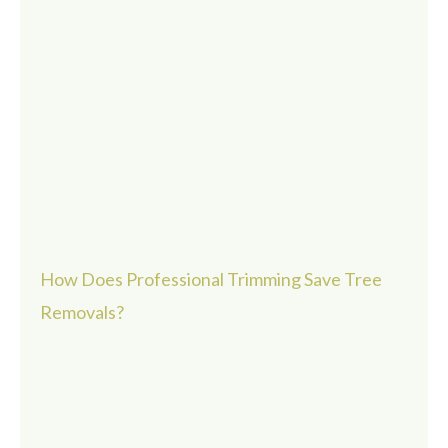
How Does Professional Trimming Save Tree
Removals?