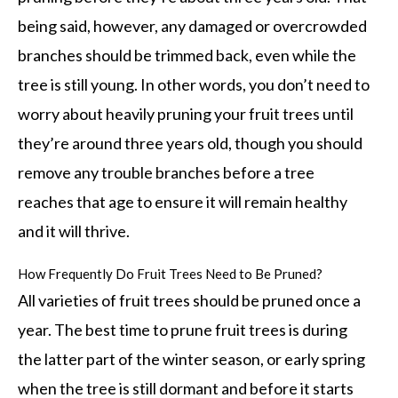
being said, however, any damaged or overcrowded
branches should be trimmed back, even while the
tree is still young. In other words, you don’t need to
worry about heavily pruning your fruit trees until
they’re around three years old, though you should
remove any trouble branches before a tree
reaches that age to ensure it will remain healthy
and it will thrive.
How Frequently Do Fruit Trees Need to Be Pruned?
All varieties of fruit trees should be pruned once a
year. The best time to prune fruit trees is during
the latter part of the winter season, or early spring
when the tree is still dormant and before it starts