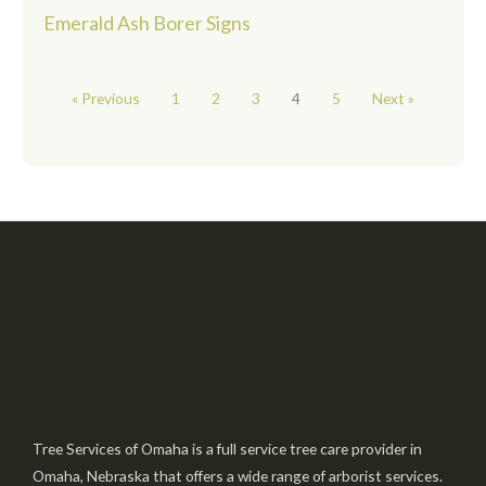
Emerald Ash Borer Signs
« Previous
1
2
3
4
5
Next »
Tree Services of Omaha is a full service tree care provider in
Omaha, Nebraska that offers a wide range of arborist services.