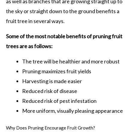
as well as branches that are growing straight up to
the sky or straight down to the ground benefits a
fruit tree in several ways.
Some of the most notable benefits of pruning fruit
trees are as follows:
The tree will be healthier and more robust
Pruning maximizes fruit yields
Harvesting is made easier
Reduced risk of disease
Reduced risk of pest infestation
More uniform, visually pleasing appearance
Why Does Pruning Encourage Fruit Growth?