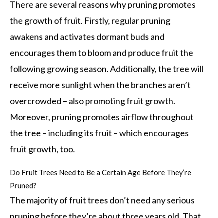
There are several reasons why pruning promotes
the growth of fruit. Firstly, regular pruning
awakens and activates dormant buds and
encourages them to bloom and produce fruit the
following growing season. Additionally, the tree will
receive more sunlight when the branches aren’t
overcrowded – also promoting fruit growth.
Moreover, pruning promotes airflow throughout
the tree – including its fruit – which encourages
fruit growth, too.
Do Fruit Trees Need to Be a Certain Age Before They’re
Pruned?
The majority of fruit trees don’t need any serious
pruning before they’re about three years old. That