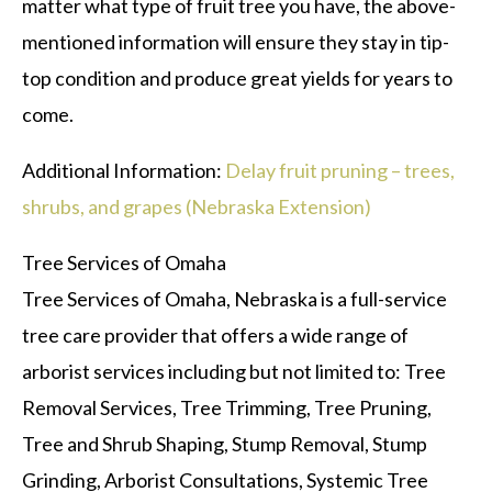
matter what type of fruit tree you have, the above-
mentioned information will ensure they stay in tip-
top condition and produce great yields for years to
come.
Additional Information:
Delay fruit pruning – trees,
shrubs, and grapes (Nebraska Extension)
Tree Services of Omaha
Tree Services of Omaha, Nebraska is a full-service
tree care provider that offers a wide range of
arborist services including but not limited to: Tree
Removal Services, Tree Trimming, Tree Pruning,
Tree and Shrub Shaping, Stump Removal, Stump
Grinding, Arborist Consultations, Systemic Tree