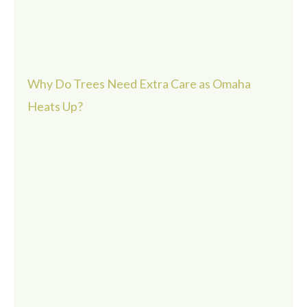
Why Do Trees Need Extra Care as Omaha
Heats Up?