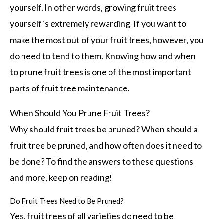
yourself. In other words, growing fruit trees
yourself is extremely rewarding. If you want to
make the most out of your fruit trees, however, you
do need to tend to them. Knowing how and when
to prune fruit trees is one of the most important
parts of fruit tree maintenance.
When Should You Prune Fruit Trees?
Why should fruit trees be pruned? When should a
fruit tree be pruned, and how often does it need to
be done? To find the answers to these questions
and more, keep on reading!
Do Fruit Trees Need to Be Pruned?
Yes, fruit trees of all varieties do need to be