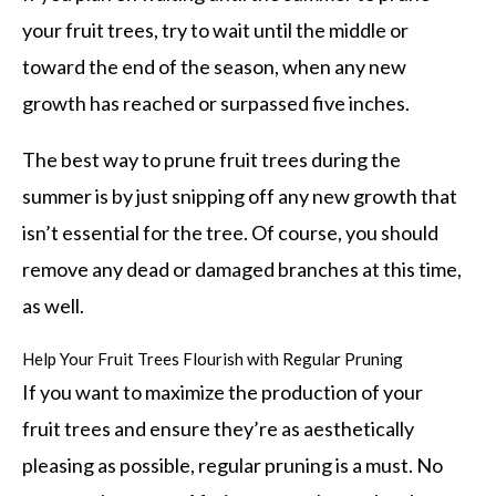
your fruit trees, try to wait until the middle or
toward the end of the season, when any new
growth has reached or surpassed five inches.
The best way to prune fruit trees during the
summer is by just snipping off any new growth that
isn’t essential for the tree. Of course, you should
remove any dead or damaged branches at this time,
as well.
Help Your Fruit Trees Flourish with Regular Pruning
If you want to maximize the production of your
fruit trees and ensure they’re as aesthetically
pleasing as possible, regular pruning is a must. No