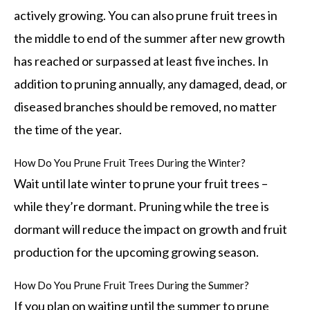
actively growing. You can also prune fruit trees in
the middle to end of the summer after new growth
has reached or surpassed at least five inches. In
addition to pruning annually, any damaged, dead, or
diseased branches should be removed, no matter
the time of the year.
How Do You Prune Fruit Trees During the Winter?
Wait until late winter to prune your fruit trees –
while they’re dormant. Pruning while the tree is
dormant will reduce the impact on growth and fruit
production for the upcoming growing season.
How Do You Prune Fruit Trees During the Summer?
If you plan on waiting until the summer to prune