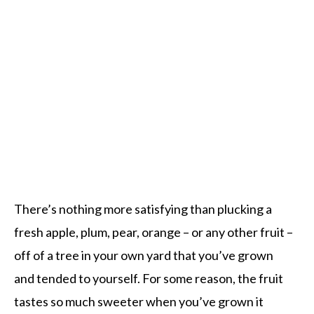
There’s nothing more satisfying than plucking a
fresh apple, plum, pear, orange – or any other fruit –
off of a tree in your own yard that you’ve grown
and tended to yourself. For some reason, the fruit
tastes so much sweeter when you’ve grown it