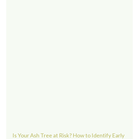
Is Your Ash Tree at Risk? How to Identify Early