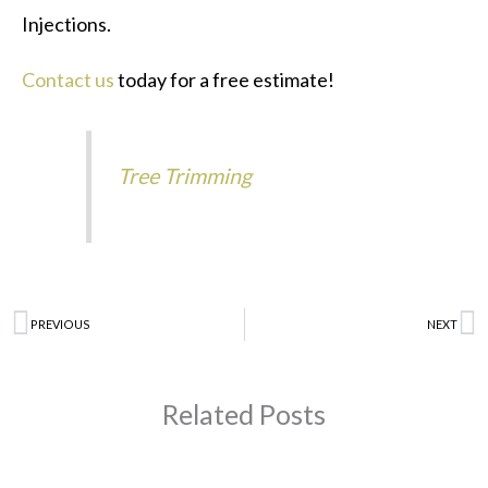
Injections.
Contact us
today for a free estimate!
Tree Trimming
Prev
PREVIOUS
NEXT
N
Related Posts