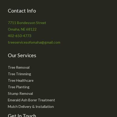
Contact Info
7711 Bondesson Street
Omaha, NE 68122
402-650-4773
treeservicesofomaha@gmail.com
Our Services
Tree Removal
Tree Trimming
Tree Healthcare
Tree Planting
Stump Removal
Emerald Ash Borer Treatment
Mulch Delivery & Installation
Get In Touch