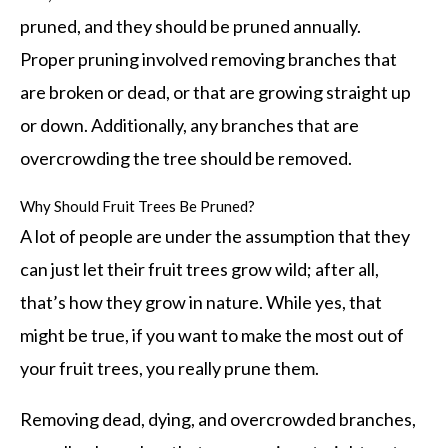
pruned, and they should be pruned annually.
Proper pruning involved removing branches that
are broken or dead, or that are growing straight up
or down. Additionally, any branches that are
overcrowding the tree should be removed.
Why Should Fruit Trees Be Pruned?
A lot of people are under the assumption that they
can just let their fruit trees grow wild; after all,
that’s how they grow in nature. While yes, that
might be true, if you want to make the most out of
your fruit trees, you really prune them.
Removing dead, dying, and overcrowded branches,