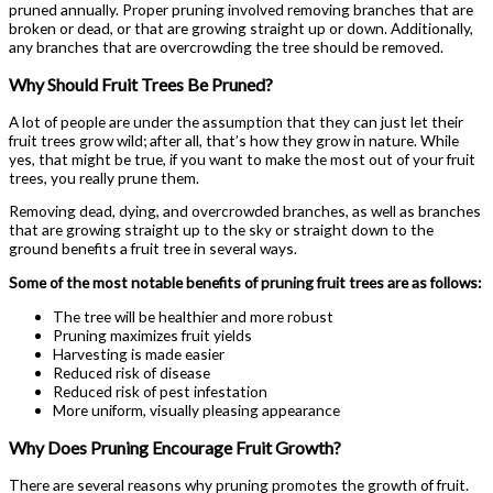
pruned annually. Proper pruning involved removing branches that are
broken or dead, or that are growing straight up or down. Additionally,
any branches that are overcrowding the tree should be removed.
Why Should Fruit Trees Be Pruned?
A lot of people are under the assumption that they can just let their
fruit trees grow wild; after all, that’s how they grow in nature. While
yes, that might be true, if you want to make the most out of your fruit
trees, you really prune them.
Removing dead, dying, and overcrowded branches, as well as branches
that are growing straight up to the sky or straight down to the
ground benefits a fruit tree in several ways.
Some of the most notable benefits of pruning fruit trees are as follows:
The tree will be healthier and more robust
Pruning maximizes fruit yields
Harvesting is made easier
Reduced risk of disease
Reduced risk of pest infestation
More uniform, visually pleasing appearance
Why Does Pruning Encourage Fruit Growth?
There are several reasons why pruning promotes the growth of fruit.