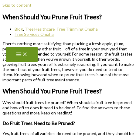
Skip to content
When Should You Prune Fruit Trees?
Blog
,
Tree Healthcare
,
Tree Trimming Omaha
Tree Services Omaha
There’s nothing more satisfying than plucking a fresh apple, plum,
pear, orange – or any other fruit – off of a tree in your own yard that
you’ve grown and tended to yourself. For some reason, the fruit tastes
so much sweeter when you’ve grown it yourself. In other words,
growing fruit trees yourself is extremely rewarding. If you want to make
the most out of your fruit trees, however, you do need to tend to
them. Knowing how and when to prune fruit trees is one of the most
important parts of fruit tree maintenance.
When Should You Prune Fruit Trees?
Why should fruit trees be pruned? When should a fruit tree be pruned,
and how often does it need to be done? To find the answers to these
questions and more, keep on reading!
Do Fruit Trees Need to Be Pruned?
Yes, fruit trees of all varieties do need to be pruned, and they should be