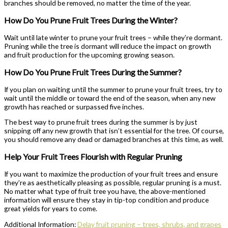
branches should be removed, no matter the time of the year.
How Do You Prune Fruit Trees During the Winter?
Wait until late winter to prune your fruit trees – while they’re dormant.
Pruning while the tree is dormant will reduce the impact on growth
and fruit production for the upcoming growing season.
How Do You Prune Fruit Trees During the Summer?
If you plan on waiting until the summer to prune your fruit trees, try to
wait until the middle or toward the end of the season, when any new
growth has reached or surpassed five inches.
The best way to prune fruit trees during the summer is by just
snipping off any new growth that isn’t essential for the tree. Of course,
you should remove any dead or damaged branches at this time, as well.
Help Your Fruit Trees Flourish with Regular Pruning
If you want to maximize the production of your fruit trees and ensure
they’re as aesthetically pleasing as possible, regular pruning is a must.
No matter what type of fruit tree you have, the above-mentioned
information will ensure they stay in tip-top condition and produce
great yields for years to come.
Additional Information:
Delay fruit pruning – trees, shrubs, and grapes