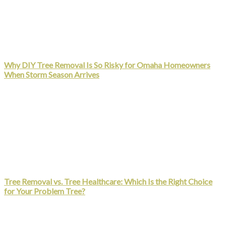
Why DIY Tree Removal Is So Risky for Omaha Homeowners
When Storm Season Arrives
Tree Removal vs. Tree Healthcare: Which Is the Right Choice
for Your Problem Tree?