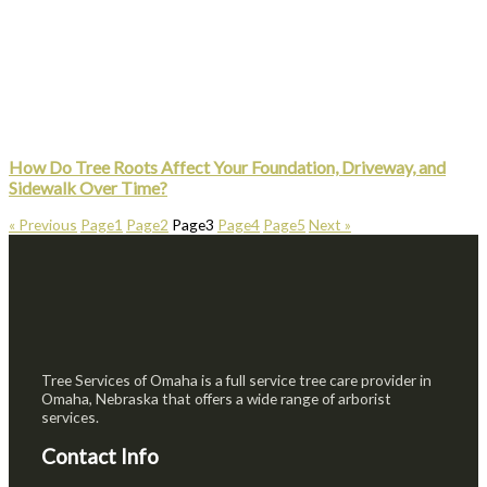
How Do Tree Roots Affect Your Foundation, Driveway, and
Sidewalk Over Time?
« Previous
Page
1
Page
2
Page
3
Page
4
Page
5
Next »
Tree Services of Omaha is a full service tree care provider in
Omaha, Nebraska that offers a wide range of arborist
services.
Contact Info