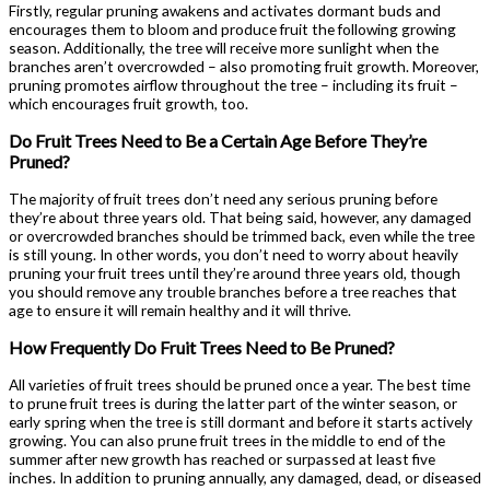
Firstly, regular pruning awakens and activates dormant buds and
encourages them to bloom and produce fruit the following growing
season. Additionally, the tree will receive more sunlight when the
branches aren’t overcrowded – also promoting fruit growth. Moreover,
pruning promotes airflow throughout the tree – including its fruit –
which encourages fruit growth, too.
Do Fruit Trees Need to Be a Certain Age Before They’re
Pruned?
The majority of fruit trees don’t need any serious pruning before
they’re about three years old. That being said, however, any damaged
or overcrowded branches should be trimmed back, even while the tree
is still young. In other words, you don’t need to worry about heavily
pruning your fruit trees until they’re around three years old, though
you should remove any trouble branches before a tree reaches that
age to ensure it will remain healthy and it will thrive.
How Frequently Do Fruit Trees Need to Be Pruned?
All varieties of fruit trees should be pruned once a year. The best time
to prune fruit trees is during the latter part of the winter season, or
early spring when the tree is still dormant and before it starts actively
growing. You can also prune fruit trees in the middle to end of the
summer after new growth has reached or surpassed at least five
inches. In addition to pruning annually, any damaged, dead, or diseased