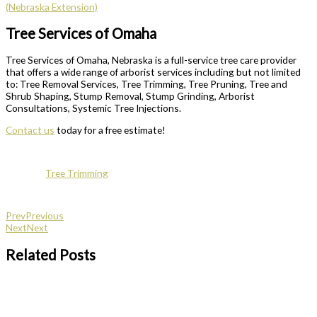
(Nebraska Extension)
Tree Services of Omaha
Tree Services of Omaha, Nebraska is a full-service tree care provider
that offers a wide range of arborist services including but not limited
to: Tree Removal Services, Tree Trimming, Tree Pruning, Tree and
Shrub Shaping, Stump Removal, Stump Grinding, Arborist
Consultations, Systemic Tree Injections.
Contact us
today for a free estimate!
Tree Trimming
Prev
Previous
Next
Next
Related Posts