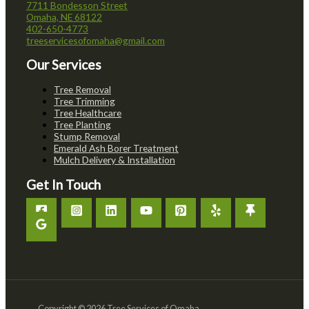
7711 Bondesson Street
Omaha, NE 68122
402-650-4773
treeservicesofomaha@gmail.com
Our Services
Tree Removal
Tree Trimming
Tree Healthcare
Tree Planting
Stump Removal
Emerald Ash Borer Treatment
Mulch Delivery & Installation
Get In Touch
Copyright © 2026 Tree Services of Omaha