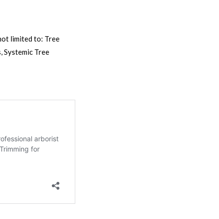
ot limited to: Tree
, Systemic Tree