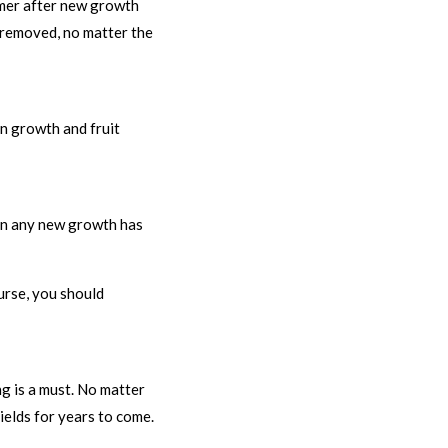
ummer after new growth
e removed, no matter the
on growth and fruit
hen any new growth has
ourse, you should
ng is a must. No matter
ields for years to come.