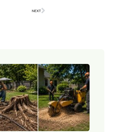
NEXT
Next