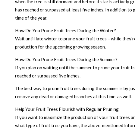
when the tree is still dormant and before it starts actively 
has reached or surpassed at least five inches. In addition t
time of the year.
How Do You Prune Fruit Trees During the Winter?
Wait until late winter to prune your fruit trees – while they
production for the upcoming growing season.
How Do You Prune Fruit Trees During the Summer?
If you plan on waiting until the summer to prune your fruit t
reached or surpassed five inches.
The best way to prune fruit trees during the summer is by jus
remove any dead or damaged branches at this time, as well.
Help Your Fruit Trees Flourish with Regular Pruning
If you want to maximize the production of your fruit trees an
what type of fruit tree you have, the above-mentioned inform