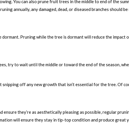
growing. You can also prune fruit trees in the middle to end of the s
o pruning annually, any damaged, dead, or diseased branches should b
’re dormant. Pruning while the tree is dormant will reduce the impact 
rees, try to wait until the middle or toward the end of the season, w
t snipping off any new growth that isn’t essential for the tree. Of c
d ensure they’re as aesthetically pleasing as possible, regular pruni
ation will ensure they stay in tip-top condition and produce great y