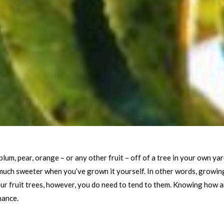
plum, pear, orange – or any other fruit – off of a tree in your own y
 much sweeter when you’ve grown it yourself. In other words, growing 
ur fruit trees, however, you do need to tend to them. Knowing how a
nance.