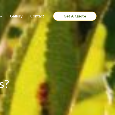
Gallery
Contact
Get A Quote
s?