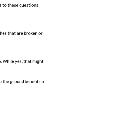
s to these questions
ches that are broken or
e. While yes, that might
o the ground benefits a