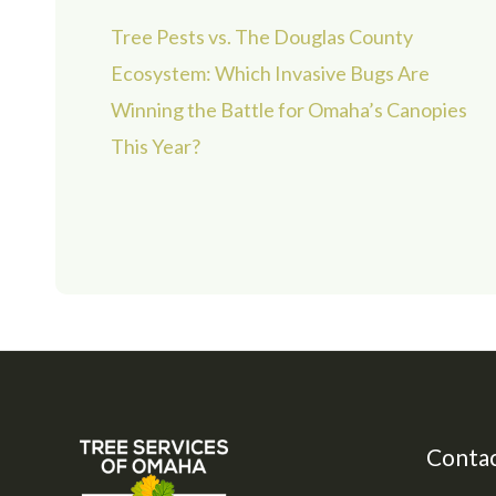
Tree Pests vs. The Douglas County
Ecosystem: Which Invasive Bugs Are
Winning the Battle for Omaha’s Canopies
This Year?
Contac