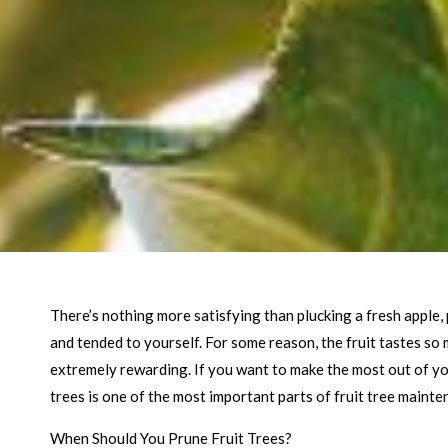
There’s nothing more satisfying than plucking a fresh apple, 
and tended to yourself. For some reason, the fruit tastes so
extremely rewarding. If you want to make the most out of yo
trees is one of the most important parts of fruit tree mainte
When Should You Prune Fruit Trees?