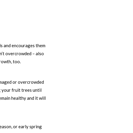
uds and encourages them
en’t overcrowded – also
rowth, too.
 damaged or overcrowded
your fruit trees until
main healthy and it will
season, or early spring