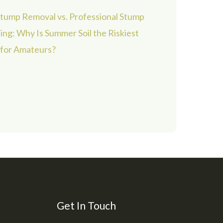
tump Removal vs. Professional Stump
ing: Why Is Summer Soil the Riskiest
 for Amateurs?
Get In Touch