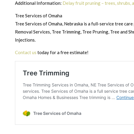
Additional Information:
Delay fruit pruning – trees, shrubs,
Tree Services of Omaha
Tree Services of Omaha, Nebraska is a full-service tree care 
Removal Services, Tree Trimming, Tree Pruning, Tree and Sh
Injections.
Contact us
today for a free estimate!