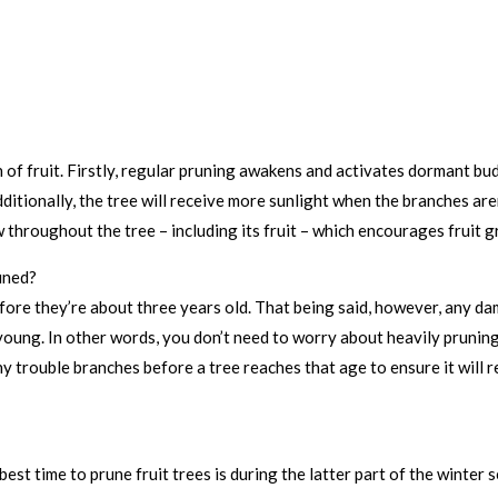
of fruit. Firstly, regular pruning awakens and activates dormant b
itionally, the tree will receive more sunlight when the branches ar
throughout the tree – including its fruit – which encourages fruit g
uned?
before they’re about three years old. That being said, however, any
 young. In other words, you don’t need to worry about heavily pruning 
 trouble branches before a tree reaches that age to ensure it will re
best time to prune fruit trees is during the latter part of the winter 