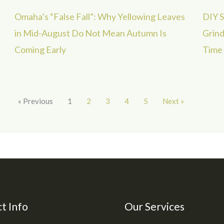
Omaha’s “False Fall”: Why Yellowing Leaves
DIY S
in Mid-August Do Not Mean Autumn Is
Grind
Coming Early
Time
« Previous
1
2
3
4
5
Next »
t Info
Our Services