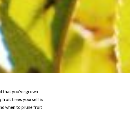
ard that you’ve grown
fruit trees yourself is
nd when to prune fruit