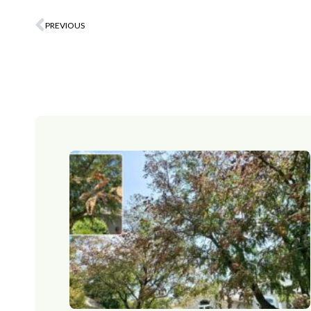
PREVIOUS
Prev