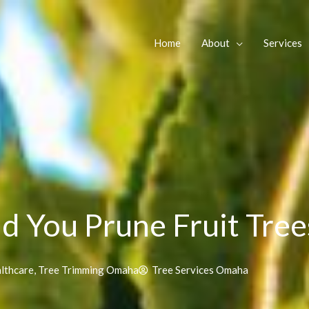
Home
About
Services
 You Prune Fruit Tree
lthcare
,
Tree Trimming Omaha
Tree Services Omaha