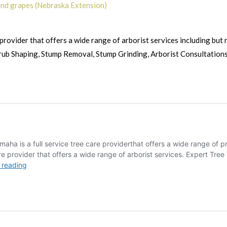
 and grapes (Nebraska Extension)
provider that offers a wide range of arborist services including but n
rub Shaping, Stump Removal, Stump Grinding, Arborist Consultations