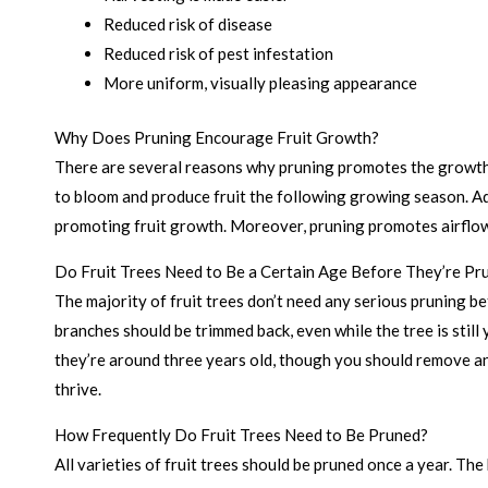
Reduced risk of disease
Reduced risk of pest infestation
More uniform, visually pleasing appearance
Why Does Pruning Encourage Fruit Growth?
There are several reasons why pruning promotes the growth 
to bloom and produce fruit the following growing season. Add
promoting fruit growth. Moreover, pruning promotes airflow 
Do Fruit Trees Need to Be a Certain Age Before They’re Pr
The majority of fruit trees don’t need any serious pruning 
branches should be trimmed back, even while the tree is still
they’re around three years old, though you should remove any
thrive.
How Frequently Do Fruit Trees Need to Be Pruned?
All varieties of fruit trees should be pruned once a year. The 