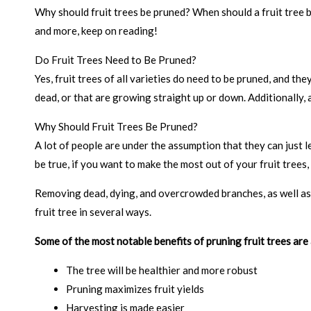
Why should fruit trees be pruned? When should a fruit tree 
and more, keep on reading!
Do Fruit Trees Need to Be Pruned?
Yes, fruit trees of all varieties do need to be pruned, and 
dead, or that are growing straight up or down. Additionally
Why Should Fruit Trees Be Pruned?
A lot of people are under the assumption that they can just le
be true, if you want to make the most out of your fruit trees,
Removing dead, dying, and overcrowded branches, as well as 
fruit tree in several ways.
Some of the most notable benefits of pruning fruit trees are 
The tree will be healthier and more robust
Pruning maximizes fruit yields
Harvesting is made easier