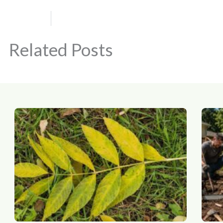
Related Posts
Page
Page
Page
Page
Page