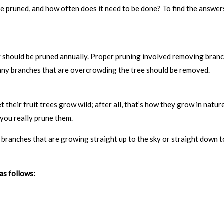
be pruned, and how often does it need to be done? To find the answer
they should be pruned annually. Proper pruning involved removing bran
, any branches that are overcrowding the tree should be removed.
t their fruit trees grow wild; after all, that’s how they grow in natur
 you really prune them.
branches that are growing straight up to the sky or straight down t
as follows: