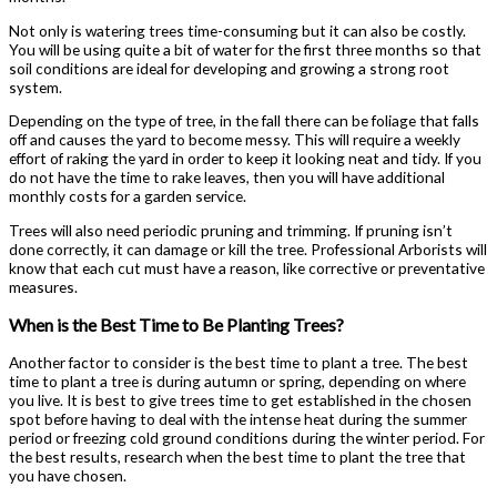
Not only is watering trees time-consuming but it can also be costly.
You will be using quite a bit of water for the first three months so that
soil conditions are ideal for developing and growing a strong root
system.
Depending on the type of tree, in the fall there can be foliage that falls
off and causes the yard to become messy. This will require a weekly
effort of raking the yard in order to keep it looking neat and tidy. If you
do not have the time to rake leaves, then you will have additional
monthly costs for a garden service.
Trees will also need periodic pruning and trimming. If pruning isn’t
done correctly, it can damage or kill the tree. Professional Arborists will
know that each cut must have a reason, like corrective or preventative
measures.
When is the Best Time to Be Planting Trees?
Another factor to consider is the best time to plant a tree. The best
time to plant a tree is during autumn or spring, depending on where
you live. It is best to give trees time to get established in the chosen
spot before having to deal with the intense heat during the summer
period or freezing cold ground conditions during the winter period. For
the best results, research when the best time to plant the tree that
you have chosen.