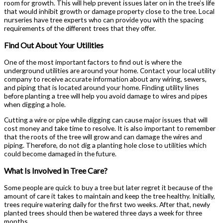
room for growth. This will help prevent issues later on in the tree’s life
that would inhibit growth or damage property close to the tree. Local
nurseries have tree experts who can provide you with the spacing
requirements of the different trees that they offer.
Find Out About Your Utilities
One of the most important factors to find out is where the
underground utilities are around your home. Contact your local utility
company to receive accurate information about any wiring, sewers,
and piping that is located around your home. Finding utility lines
before planting a tree will help you avoid damage to wires and pipes
when digging a hole.
Cutting a wire or pipe while digging can cause major issues that will
cost money and take time to resolve. It is also important to remember
that the roots of the tree will grow and can damage the wires and
piping. Therefore, do not dig a planting hole close to utilities which
could become damaged in the future.
What Is Involved in Tree Care?
Some people are quick to buy a tree but later regret it because of the
amount of care it takes to maintain and keep the tree healthy. Initially,
trees require watering daily for the first two weeks. After that, newly
planted trees should then be watered three days a week for three
months.