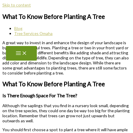
Skip to content
What To Know Before Planting A Tree
Blog
Tree Services Omaha
A great way to invest in and enhance the design of your landscape is
by planting beautiful trees. Planting a tree or two in your front yard or
backyard can bring different benefits like adding shade and attracting
different types of wildlife. Depending on the type of tree, they can also
add color and dimension to the landscape design. While there are
some great advantages to planting trees, there are still some factors
to consider before planting a tree.
What To Know Before Planting A Tree
Is There Enough Space For The Tree?
Although the saplings that you find in a nursery look small, depending
on the tree species, they could one day be way too big for the planting
location. Remember that trees can grow not just upwards but
outwards as well.
You should first choose a spot to plant a tree where it will have ample