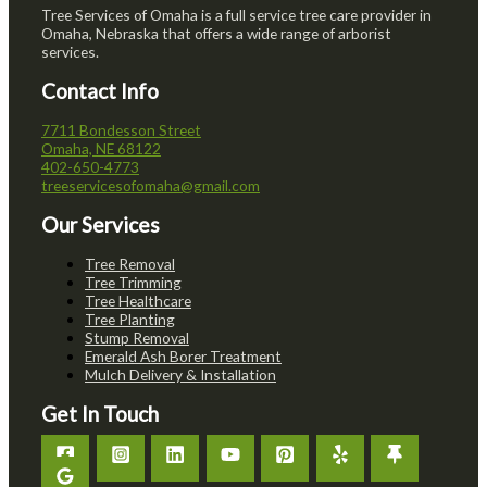
Tree Services of Omaha is a full service tree care provider in
Omaha, Nebraska that offers a wide range of arborist
services.
Contact Info
7711 Bondesson Street
Omaha, NE 68122
402-650-4773
treeservicesofomaha@gmail.com
Our Services
Tree Removal
Tree Trimming
Tree Healthcare
Tree Planting
Stump Removal
Emerald Ash Borer Treatment
Mulch Delivery & Installation
Get In Touch