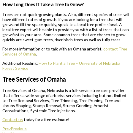
How Long Does It Take a Tree to Grow?
Trees are not quick-growing plants. Also, different species of trees will
have different rates of growth. If you are looking for a tree that will
grow and fill the space quickly, speak to a local tree professional. A
local tree expert will be able to provide you with a list of trees that can
grow fast in your area. Some common trees that are chosen to grow
quickly are sweet gum trees, river birch trees as well as tulip trees.
For more information or to talk with an Omaha arborist,
contact Tree
Services of Omaha
.
Additional Reading:
How to Plant a Tree – University of Nebraska
Forest Service
Tree Services of Omaha
Tree Services of Omaha, Nebraska is a full-service tree care provider
that offers a wide range of arborist services including but not limited
to: Tree Removal Services, Tree Trimming, Tree Pruning, Tree and
shrubs Shaping, Stump Removal, Stump Grinding, Arborist
Consultations, Systemic Tree Injections.
Contact us
today for a free estimate!
Prev
Previous