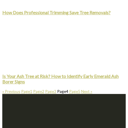
How Does Professional Trimming Save Tree Removals?
Is Your Ash Tree at Risk? How to Identify Early Emerald Ash
Borer Signs
« Previous
Page
1
Page
2
Page
3
Page
4
Page
5
Next »