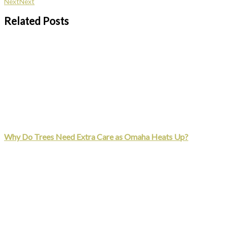
Next
Next
Related Posts
Why Do Trees Need Extra Care as Omaha Heats Up?