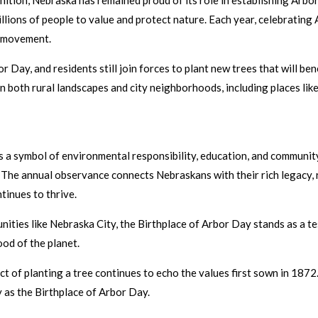
ition, Nebraska has remained proud of its role in establishing Arbor
llions of people to value and protect nature. Each year, celebrating
e movement.
 Day, and residents still join forces to plant new trees that will ben
n both rural landscapes and city neighborhoods, including places li
is a symbol of environmental responsibility, education, and community
e. The annual observance connects Nebraskans with their rich legacy,
tinues to thrive.
unities like Nebraska City, the Birthplace of Arbor Day stands as a 
od of the planet.
act of planting a tree continues to echo the values first sown in 187
y as the Birthplace of Arbor Day.