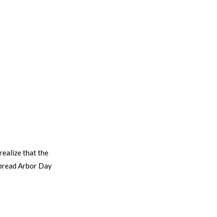
realize that the
espread Arbor Day