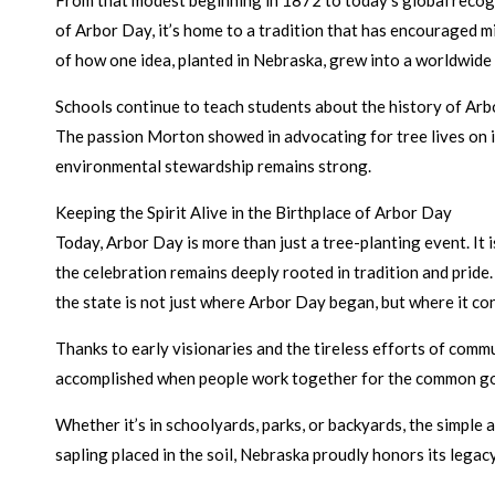
From that modest beginning in 1872 to today’s global recogn
of Arbor Day, it’s home to a tradition that has encouraged mi
of how one idea, planted in Nebraska, grew into a worldwid
Schools continue to teach students about the history of Arbor
The passion Morton showed in advocating for tree lives on i
environmental stewardship remains strong.
Keeping the Spirit Alive in the Birthplace of Arbor Day
Today, Arbor Day is more than just a tree-planting event. It 
the celebration remains deeply rooted in tradition and prid
the state is not just where Arbor Day began, but where it con
Thanks to early visionaries and the tireless efforts of comm
accomplished when people work together for the common go
Whether it’s in schoolyards, parks, or backyards, the simple 
sapling placed in the soil, Nebraska proudly honors its legac