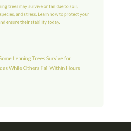
ome Leaning Trees Survive for
es While Others Fail Within Hours