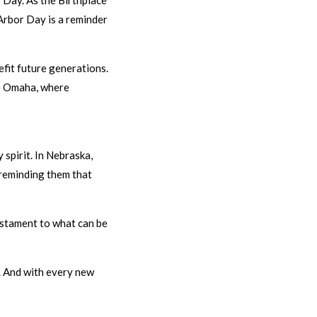
 Day. As the Birthplace
 Arbor Day is a reminder
efit future generations.
ke Omaha, where
 spirit. In Nebraska,
 reminding them that
testament to what can be
2. And with every new