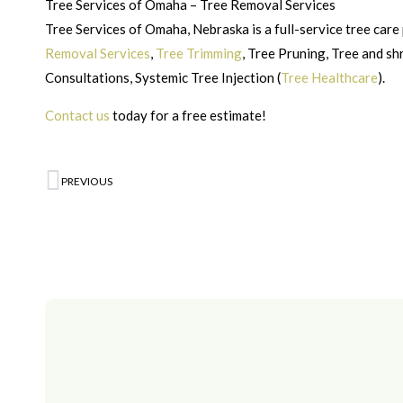
Tree Services of Omaha – Tree Removal Services
Tree Services of Omaha, Nebraska is a full-service tree care 
Removal Services
,
Tree Trimming
, Tree Pruning, Tree and s
Consultations, Systemic Tree Injection (
Tree Healthcare
).
Contact us
today for a free estimate!
PREVIOUS
Prev