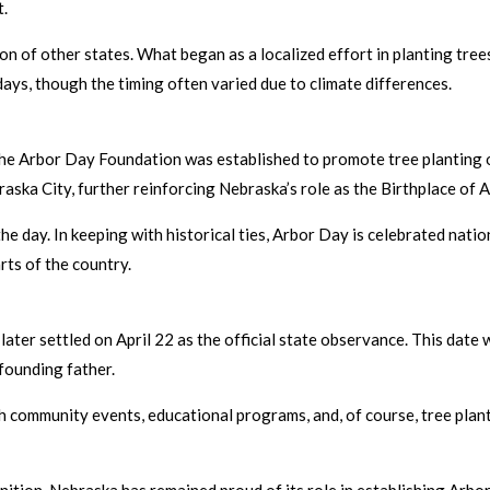
t.
on of other states. What began as a localized effort in planting tre
days, though the timing often varied due to climate differences.
the Arbor Day Foundation was established to promote tree planting o
raska City, further reinforcing Nebraska’s role as the Birthplace of 
 day. In keeping with historical ties, Arbor Day is celebrated nation
rts of the country.
 later settled on April 22 as the official state observance. This dat
 founding father.
h community events, educational programs, and, of course, tree plant