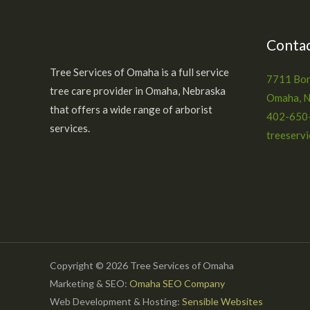
Contac
Tree Services of Omaha is a full service
7711 Bon
tree care provider in Omaha, Nebraska
Omaha, 
that offers a wide range of arborist
402-650
services.
treeserv
Copyright © 2026 Tree Services of Omaha
Marketing & SEO:
Omaha SEO Company
Web Development & Hosting:
Sensible Websites