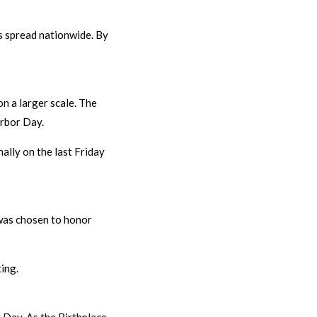
es spread nationwide. By
n a larger scale. The
Arbor Day.
ally on the last Friday
e was chosen to honor
ing.