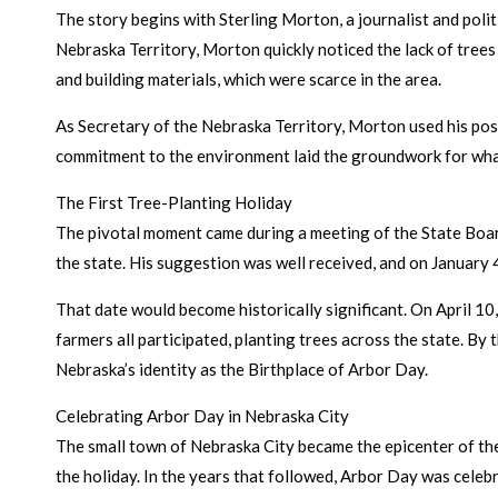
The story begins with Sterling Morton, a journalist and poli
Nebraska Territory, Morton quickly noticed the lack of trees o
and building materials, which were scarce in the area.
As Secretary of the Nebraska Territory, Morton used his posi
commitment to the environment laid the groundwork for wha
The First Tree-Planting Holiday
The pivotal moment came during a meeting of the State Boar
the state. His suggestion was well received, and on January 
That date would become historically significant. On April 10
farmers all participated, planting trees across the state. By 
Nebraska’s identity as the Birthplace of Arbor Day.
Celebrating Arbor Day in Nebraska City
The small town of Nebraska City became the epicenter of the
the holiday. In the years that followed, Arbor Day was celeb