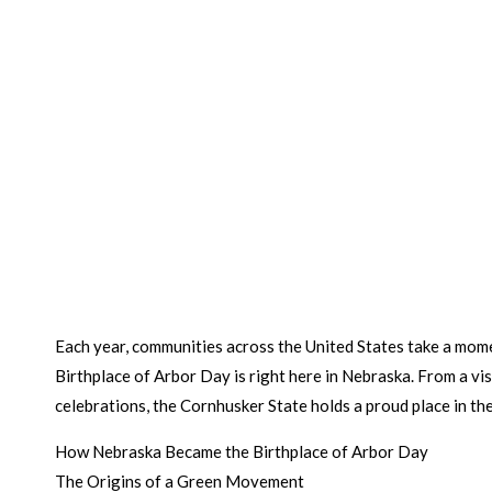
Each year, communities across the United States take a mome
Birthplace of Arbor Day is right here in Nebraska. From a v
celebrations, the Cornhusker State holds a proud place in the
How Nebraska Became the Birthplace of Arbor Day
The Origins of a Green Movement