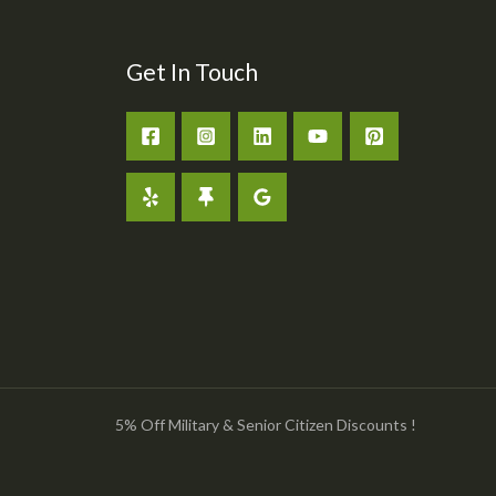
Get In Touch
5% Off Military & Senior Citizen Discounts !