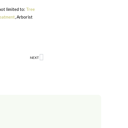
not limited to:
Tree
reatment
, Arborist
NEXT
Next