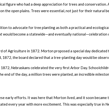
tical figure who had a deep appreciation for trees and conservation. 
n the open plains. Trees were essential, not just for their natural be
tion to advocate for tree planting as both a practical and ecological
t would become a statewide—and eventually national—celebration o
d of Agriculture in 1872. Morton proposed a special day dedicated t
4, 1872, the board declared that a tree-planting day would be observe
, 1872, Nebraskans celebrated the very first Arbor Day. Schoolchildre
the end of the day, a million trees were planted, an incredible milest
se early efforts. It was here that Morton lived, and it soon became
rated every year with more excitement. This was especially true in 