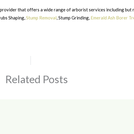
provider that offers a wide range of arborist services including but 
hrubs Shaping,
Stump Removal
, Stump Grinding,
Emerald Ash Borer T
Related Posts
Page
Page
Page
Page
Page