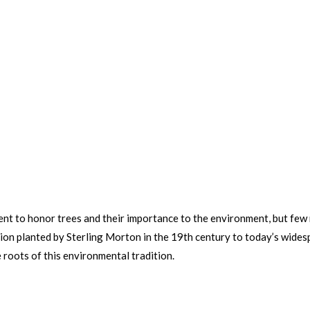
nt to honor trees and their importance to the environment, but few 
ision planted by Sterling Morton in the 19th century to today’s wid
 roots of this environmental tradition.