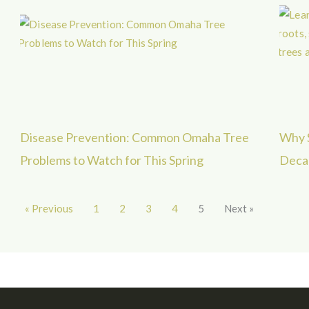
Disease Prevention: Common Omaha Tree
Why S
Problems to Watch for This Spring
Decad
« Previous
1
2
3
4
5
Next »