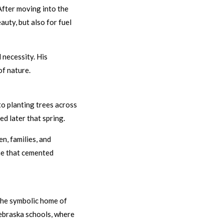
After moving into the
auty, but also for fuel
 necessity. His
f nature.
o planting trees across
d later that spring.
n, families, and
one that cemented
 the symbolic home of
Nebraska schools, where