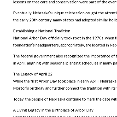
lessons on tree care and conservation were part of the even
Eventually, Nebraska’s unique celebration caught the attenti
the early 20th century, many states had adopted similar holi
Establishing a National Tradition
National Arbor Day officially took root in the 1970s, when 
foundation’s headquarters, appropriately, are located in Neb
The federal government also recognized the importance of the
in April, aligning with seasonal planting schedules in many pa
The Legacy of April 22
While the first Arbor Day took place in early April, Nebraska
Morton’s birthday and further connect the tradition with its
Today, the people of Nebraska continue to mark the date wit
A Living Legacy in the Birthplace of Arbor Day