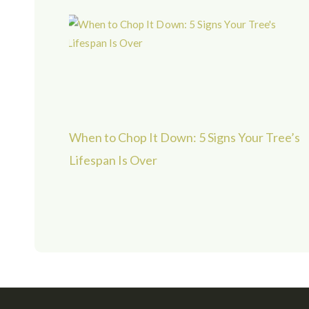
When to Chop It Down: 5 Signs Your Tree’s
Lifespan Is Over