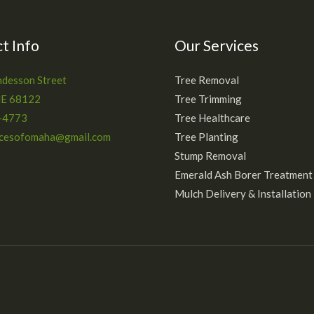
t Info
Our Services
desson Street
Tree Removal
NE 68122
Tree Trimming
-4773
Tree Healthcare
icesofomaha@gmail.com
Tree Planting
Stump Removal
Emerald Ash Borer Treatment
Mulch Delivery & Installation