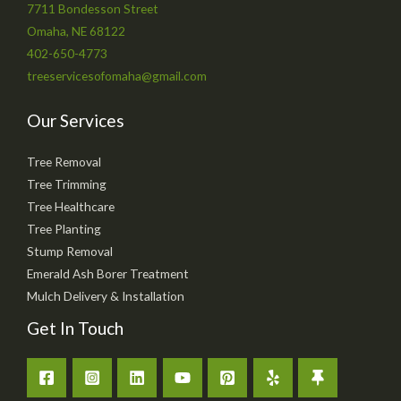
7711 Bondesson Street
Omaha, NE 68122
402-650-4773
treeservicesofomaha@gmail.com
Our Services
Tree Removal
Tree Trimming
Tree Healthcare
Tree Planting
Stump Removal
Emerald Ash Borer Treatment
Mulch Delivery & Installation
Get In Touch