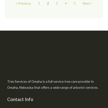
« Previous
1
2
3
4
5
Next »
Tree Services of Omaha is a full service tree care provider in
Omaha, Nebraska that offers a wide range of arborist services.
Contact Info