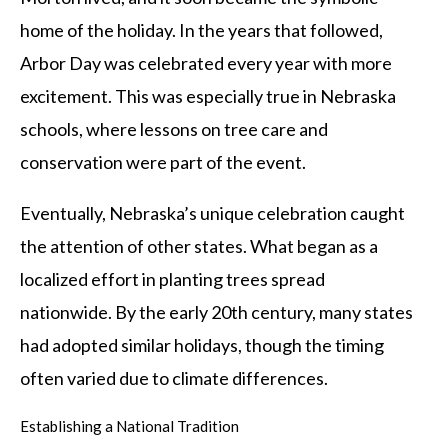
home of the holiday. In the years that followed,
Arbor Day was celebrated every year with more
excitement. This was especially true in Nebraska
schools, where lessons on tree care and
conservation were part of the event.
Eventually, Nebraska’s unique celebration caught
the attention of other states. What began as a
localized effort in planting trees spread
nationwide. By the early 20th century, many states
had adopted similar holidays, though the timing
often varied due to climate differences.
Establishing a National Tradition