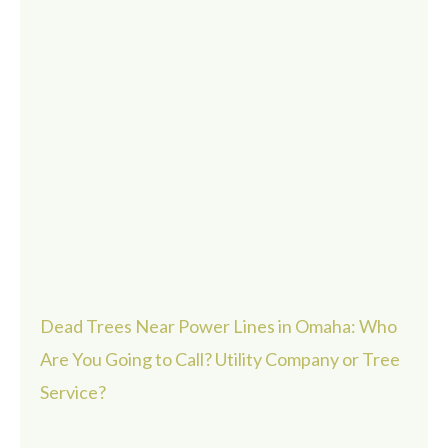
Dead Trees Near Power Lines in Omaha: Who
Are You Going to Call? Utility Company or Tree
Service?