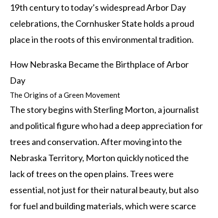
19th century to today’s widespread Arbor Day
celebrations, the Cornhusker State holds a proud
place in the roots of this environmental tradition.
How Nebraska Became the Birthplace of Arbor
Day
The Origins of a Green Movement
The story begins with Sterling Morton, a journalist
and political figure who had a deep appreciation for
trees and conservation. After moving into the
Nebraska Territory, Morton quickly noticed the
lack of trees on the open plains. Trees were
essential, not just for their natural beauty, but also
for fuel and building materials, which were scarce