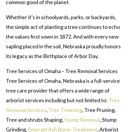
common good of the planet.
Whether it’s in schoolyards, parks, or backyards,
the simple act of planting a tree continues to echo
the values first sown in 1872. And with every new
sapling placed in the soil, Nebraska proudly honors
its legacy as the Birthplace of Arbor Day.
Tree Services of Omaha – Tree Removal Services
Tree Services of Omaha, Nebraska is a full-service
tree care provider that offers a wide range of
arborist services including but not limited to:
Tree
Removal Services
,
Tree Trimming
, Tree Pruning,
Tree and shrubs Shaping,
Stump Removal
, Stump
Grinding,
Emerald Ash Borer Treatment
, Arborist