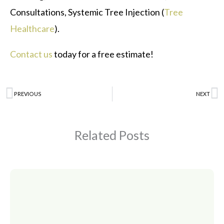
Consultations, Systemic Tree Injection (
Tree
Healthcare
).
Contact us
today for a free estimate!
Prev
PREVIOUS
NEXT
N
Related Posts
Page
Page
Page
Page
Page