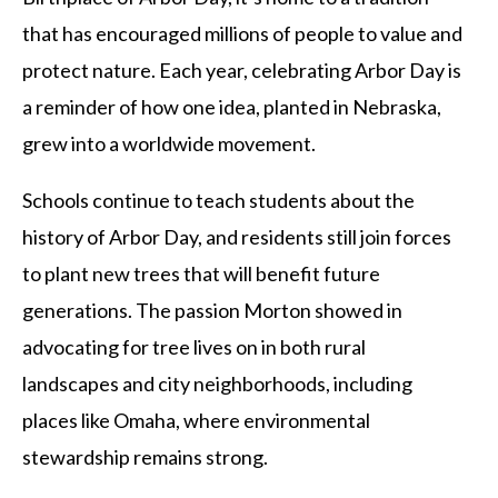
that has encouraged millions of people to value and
protect nature. Each year, celebrating Arbor Day is
a reminder of how one idea, planted in Nebraska,
grew into a worldwide movement.
Schools continue to teach students about the
history of Arbor Day, and residents still join forces
to plant new trees that will benefit future
generations. The passion Morton showed in
advocating for tree lives on in both rural
landscapes and city neighborhoods, including
places like Omaha, where environmental
stewardship remains strong.