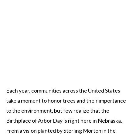
Each year, communities across the United States
take a moment to honor trees and their importance
to the environment, but few realize that the
Birthplace of Arbor Day is right here in Nebraska.
From a vision planted by Sterling Morton in the