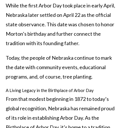
While the first Arbor Day took place in early April,
Nebraska later settled on April 22 as the official
state observance. This date was chosen to honor
Morton’s birthday and further connect the
tradition with its founding father.
Today, the people of Nebraska continue to mark
the date with community events, educational
programs, and, of course, tree planting.
A Living Legacy in the Birthplace of Arbor Day
From that modest beginning in 1872 to today’s
global recognition, Nebraska has remained proud
of its role in establishing Arbor Day. As the
Birthplace of Arbor Day, it’s home to a tradition