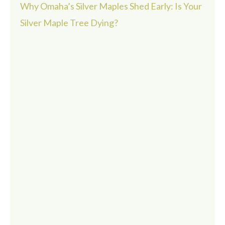
Why Omaha’s Silver Maples Shed Early: Is Your
Silver Maple Tree Dying?