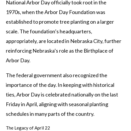
National Arbor Day officially took root in the
1970s, when the Arbor Day Foundation was
established to promote tree planting on a larger
scale. The foundation’s headquarters,
appropriately, are located in Nebraska City, further
reinforcing Nebraska’s role as the Birthplace of
Arbor Day.
The federal government also recognized the
importance of the day. In keeping with historical
ties, Arbor Day is celebrated nationally on the last
Friday in April, aligning with seasonal planting
schedules in many parts of the country.
The Legacy of April 22