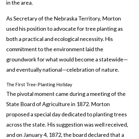
in the area.
As Secretary of the Nebraska Territory, Morton
used his position to advocate for tree planting as
both a practical and ecological necessity. His
commitment to the environment laid the
groundwork for what would become a statewide—
and eventually national—celebration of nature.
The First Tree-Planting Holiday
The pivotal moment came during a meeting of the
State Board of Agriculture in 1872. Morton
proposed a special day dedicated to planting trees
across the state. His suggestion was well received,
and on January 4, 1872, the board declared that a