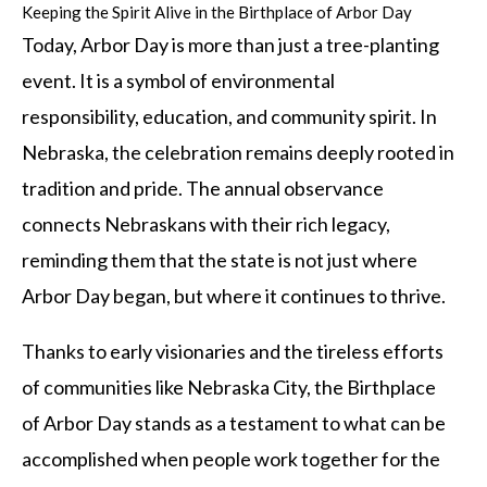
Keeping the Spirit Alive in the Birthplace of Arbor Day
Today, Arbor Day is more than just a tree-planting
event. It is a symbol of environmental
responsibility, education, and community spirit. In
Nebraska, the celebration remains deeply rooted in
tradition and pride. The annual observance
connects Nebraskans with their rich legacy,
reminding them that the state is not just where
Arbor Day began, but where it continues to thrive.
Thanks to early visionaries and the tireless efforts
of communities like Nebraska City, the Birthplace
of Arbor Day stands as a testament to what can be
accomplished when people work together for the