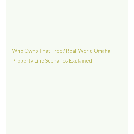
Who Owns That Tree? Real-World Omaha
Property Line Scenarios Explained