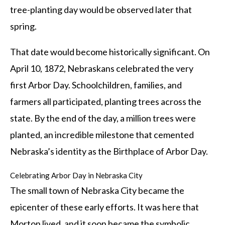
tree-planting day would be observed later that
spring.
That date would become historically significant. On
April 10, 1872, Nebraskans celebrated the very
first Arbor Day. Schoolchildren, families, and
farmers all participated, planting trees across the
state. By the end of the day, a million trees were
planted, an incredible milestone that cemented
Nebraska’s identity as the Birthplace of Arbor Day.
Celebrating Arbor Day in Nebraska City
The small town of Nebraska City became the
epicenter of these early efforts. It was here that
Morton lived, and it soon became the symbolic