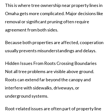
This is where tree ownership near property lines in
Omaha gets more complicated. Major decisions like
removal or significant pruning often require
agreement from both sides.
Because both properties are affected, cooperation
usually prevents misunderstandings and delays.
Hidden Issues From Roots Crossing Boundaries
Not all tree problems are visible above ground.
Roots can extend far beyond the canopy and
interfere with sidewalks, driveways, or
underground systems.
Root-related issues are often part of property line