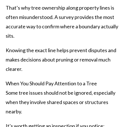
That’s why tree ownership along property lines is
often misunderstood. A survey provides the most
accurate way to confirm where a boundary actually
sits.
Knowing the exact line helps prevent disputes and
makes decisions about pruning or removal much
clearer.
When You Should Pay Attention to a Tree
Some tree issues should not be ignored, especially
when they involve shared spaces or structures
nearby.
It’s worth getting an inspection if you notice: