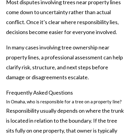
Most disputes involving trees near property lines
come down to uncertainty rather than actual
conflict. Once it’s clear where responsibility lies,
decisions become easier for everyone involved.
In many cases involving tree ownership near
property lines, a professional assessment can help
clarify risk, structure, and next steps before
damage or disagreements escalate.
Frequently Asked Questions
In Omaha, who is responsible for a tree on a property line?
Responsibility usually depends on where the trunk
is located in relation to the boundary. If the tree
sits fully on one property, that owner is typically