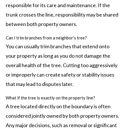
responsible for its care and maintenance. If the
trunk crosses the line, responsibility may be shared
between both property owners.
Can I trim branches from a neighbor’s tree?
You can usually trim branches that extend onto
your property as long as you do not damage the
overall health of the tree. Cutting too aggressively
or improperly can create safety or stability issues
that may lead to disputes later.
What if the tree is exactly on the property line?
A tree located directly on the boundary is often
considered jointly owned by both property owners.
Any major decisions, such as removal or significant