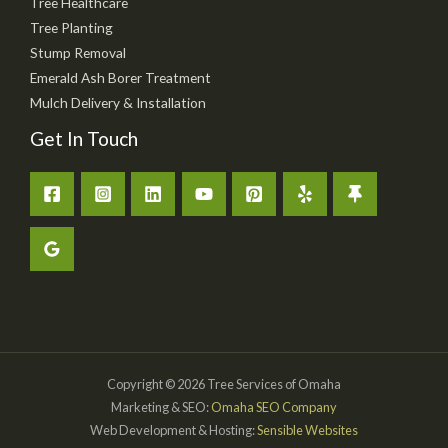
Tree Healthcare
Tree Planting
Stump Removal
Emerald Ash Borer Treatment
Mulch Delivery & Installation
Get In Touch
Copyright © 2026 Tree Services of Omaha
Marketing & SEO:
Omaha SEO Company
Web Development & Hosting:
Sensible Websites