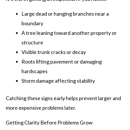
Large dead or hanging branches near a
boundary
A tree leaning toward another property or
structure
Visible trunk cracks or decay
Roots lifting pavement or damaging
hardscapes
Storm damage affecting stability
Catching these signs early helps prevent larger and
more expensive problems later.
Getting Clarity Before Problems Grow