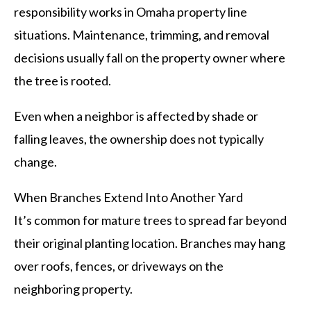
responsibility works in Omaha property line
situations. Maintenance, trimming, and removal
decisions usually fall on the property owner where
the tree is rooted.
Even when a neighbor is affected by shade or
falling leaves, the ownership does not typically
change.
When Branches Extend Into Another Yard
It’s common for mature trees to spread far beyond
their original planting location. Branches may hang
over roofs, fences, or driveways on the
neighboring property.