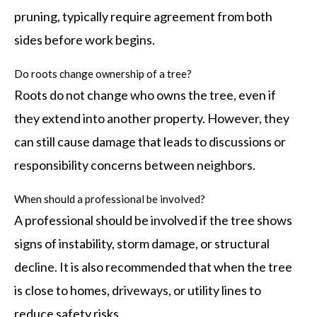
pruning, typically require agreement from both
sides before work begins.
Do roots change ownership of a tree?
Roots do not change who owns the tree, even if
they extend into another property. However, they
can still cause damage that leads to discussions or
responsibility concerns between neighbors.
When should a professional be involved?
A professional should be involved if the tree shows
signs of instability, storm damage, or structural
decline. It is also recommended that when the tree
is close to homes, driveways, or utility lines to
reduce safety risks.