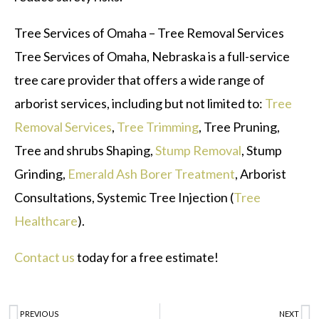
Tree Services of Omaha – Tree Removal Services
Tree Services of Omaha, Nebraska is a full-service
tree care provider that offers a wide range of
arborist services, including but not limited to:
Tree
Removal Services
,
Tree Trimming
, Tree Pruning,
Tree and shrubs Shaping,
Stump Removal
, Stump
Grinding,
Emerald Ash Borer Treatment
, Arborist
Consultations, Systemic Tree Injection (
Tree
Healthcare
).
Contact us
today for a free estimate!
PREVIOUS
NEXT