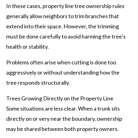
In these cases, property line tree ownership rules
generally allow neighbors to trim branches that
extend into their space. However, the trimming
must be done carefully to avoid harming the tree’s
health or stability.
Problems often arise when cutting is done too
aggressively or without understanding how the
tree responds structurally.
Trees Growing Directly on the Property Line
Some situations are less clear. When a trunk sits
directly on or very near the boundary, ownership
may be shared between both property owners.