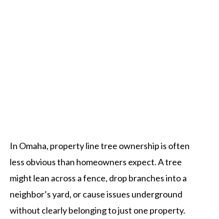
Tree Services Omaha
In Omaha, property line tree ownership is often
less obvious than homeowners expect. A tree
might lean across a fence, drop branches into a
neighbor’s yard, or cause issues underground
without clearly belonging to just one property.