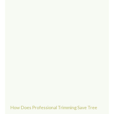
How Does Professional Trimming Save Tree