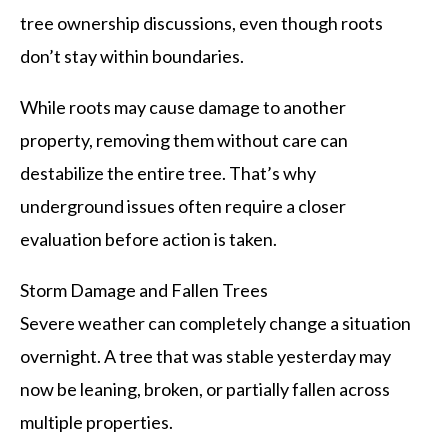
tree ownership discussions, even though roots
don’t stay within boundaries.
While roots may cause damage to another
property, removing them without care can
destabilize the entire tree. That’s why
underground issues often require a closer
evaluation before action is taken.
Storm Damage and Fallen Trees
Severe weather can completely change a situation
overnight. A tree that was stable yesterday may
now be leaning, broken, or partially fallen across
multiple properties.