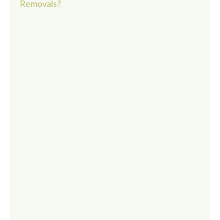
Removals?