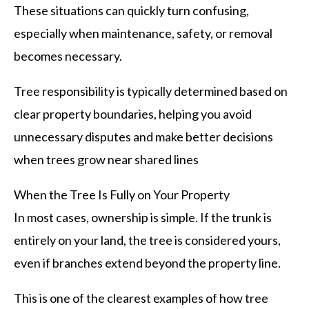
These situations can quickly turn confusing,
especially when maintenance, safety, or removal
becomes necessary.
Tree responsibility is typically determined based on
clear property boundaries, helping you avoid
unnecessary disputes and make better decisions
when trees grow near shared lines
When the Tree Is Fully on Your Property
In most cases, ownership is simple. If the trunk is
entirely on your land, the tree is considered yours,
even if branches extend beyond the property line.
This is one of the clearest examples of how tree