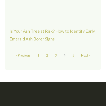
Is Your Ash Tree at Risk? How to Identify Early
Emerald Ash Borer Signs
« Previous
1
2
3
4
5
Next »