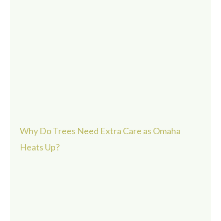
Why Do Trees Need Extra Care as Omaha
Heats Up?