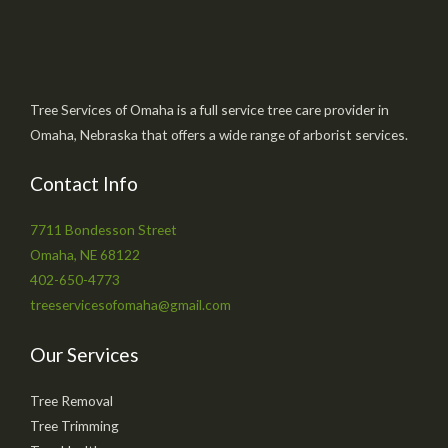
Tree Services of Omaha is a full service tree care provider in
Omaha, Nebraska that offers a wide range of arborist services.
Contact Info
7711 Bondesson Street
Omaha, NE 68122
402-650-4773
treeservicesofomaha@gmail.com
Our Services
Tree Removal
Tree Trimming