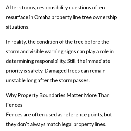
After storms, responsibility questions often
resurface in Omaha property line tree ownership
situations.
In reality, the condition of the tree before the
storm and visible warning signs can play a role in
determining responsibility. Still, the immediate
priority is safety. Damaged trees can remain
unstable long after the storm passes.
Why Property Boundaries Matter More Than
Fences
Fences are often used as reference points, but
they don’t always match legal property lines.