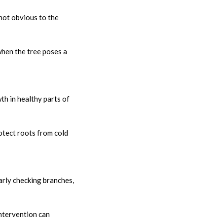
 not obvious to the
 when the tree poses a
th in healthy parts of
otect roots from cold
arly checking branches,
ntervention can