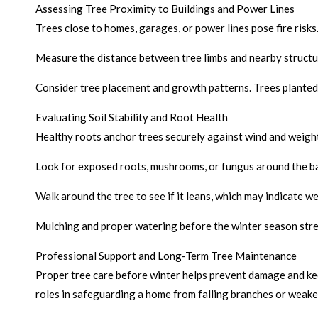
Assessing Tree Proximity to Buildings and Power Lines
Trees close to homes, garages, or power lines pose fire ris
Measure the distance between tree limbs and nearby structur
Consider tree placement and growth patterns. Trees planted 
Evaluating Soil Stability and Root Health
Healthy roots anchor trees securely against wind and weight 
Look for exposed roots, mushrooms, or fungus around the ba
Walk around the tree to see if it leans, which may indicate w
Mulching and proper watering before the winter season stre
Professional Support and Long-Term Tree Maintenance
Proper tree care before winter helps prevent damage and keep
roles in safeguarding a home from falling branches or weaken