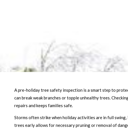
A pre-holiday tree safety inspection is a smart step to pro
can break weak branches or topple unhealthy trees. Checking 
repairs and keeps families safe.
Storms often strike when holiday activities are in full swing,
trees early allows for necessary pruning or removal of dange