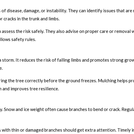
 of disease, damage, or instability. They can identify issues that are
r cracks in the trunk and limbs.
can assess the risk safely. They also advise on proper care or removal
llows safety rules.
storm. It reduces the risk of falling limbs and promotes strong grow
e.
ring the tree correctly before the ground freezes. Mulching helps pr
 and improves tree resilience.
y. Snow and ice weight often cause branches to bend or crack. Regul
 with thin or damaged branches should get extra attention. Timely i