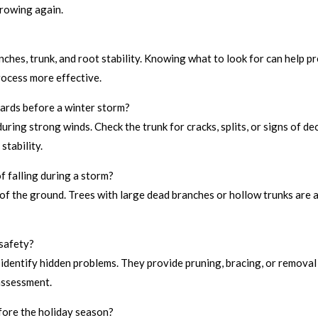
growing again.
nches, trunk, and root stability. Knowing what to look for can help 
rocess more effective.
zards before a winter storm?
uring strong winds. Check the trunk for cracks, splits, or signs of de
stability.
f falling during a storm?
 of the ground. Trees with large dead branches or hollow trunks are al
 safety?
n identify hidden problems. They provide pruning, bracing, or removal
assessment.
efore the holiday season?