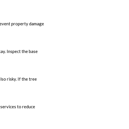
prevent property damage
cay. Inspect the base
so risky. If the tree
 services to reduce