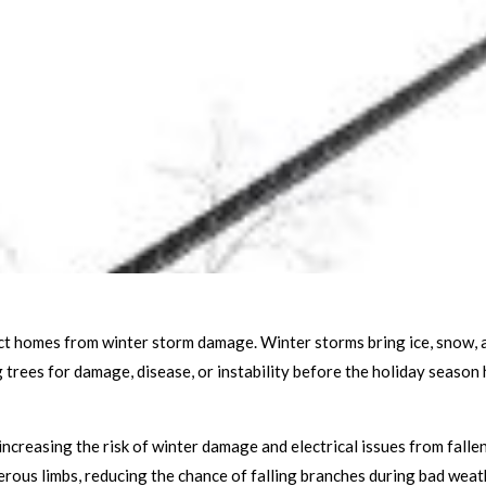
tect homes from winter storm damage. Winter storms bring ice, snow, 
trees for damage, disease, or instability before the holiday season 
 increasing the risk of winter damage and electrical issues from falle
rous limbs, reducing the chance of falling branches during bad weat