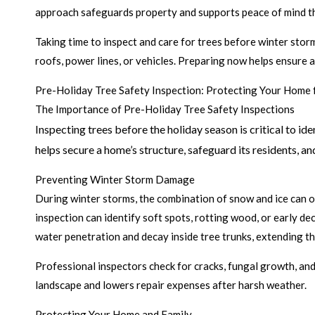
approach safeguards property and supports peace of mind t
Taking time to inspect and care for trees before winter storm
roofs, power lines, or vehicles. Preparing now helps ensure
Pre-Holiday Tree Safety Inspection: Protecting Your Hom
The Importance of Pre-Holiday Tree Safety Inspections
Inspecting trees before the holiday season is critical to i
helps secure a home’s structure, safeguard its residents, and
Preventing Winter Storm Damage
During winter storms, the combination of snow and ice can o
inspection can identify soft spots, rotting wood, or early d
water penetration and decay inside tree trunks, extending the
Professional inspectors check for cracks, fungal growth, an
landscape and lowers repair expenses after harsh weather.
Protecting Your Home and Family