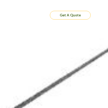
Gallery
Contact
Get A Quote
cting Your
e