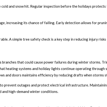
old and snow hit. Regular inspection before the holidays protects 
, increasing its chance of falling. Early detection allows for pruni
able. A simple tree safety check is a key step in reducing injury ris
us branches that could cause power failures during winter storms. T
 that heating systems and holiday lights continue operating through
ws and doors maintains efficiency by reducing drafts when storms st
o prevent outages and protect electrical infrastructure. Maintaini
ld and high-demand winter conditions.