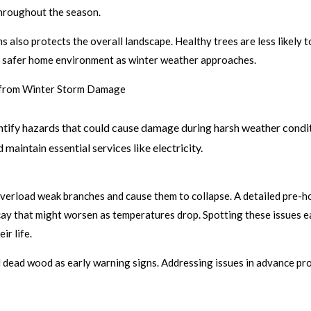
hroughout the season.
s also protects the overall landscape. Healthy trees are less likely
 a safer home environment as winter weather approaches.
e from Winter Storm Damage
dentify hazards that could cause damage during harsh weather condi
 maintain essential services like electricity.
verload weak branches and cause them to collapse. A detailed pre-ho
ecay that might worsen as temperatures drop. Spotting these issues e
ir life.
d dead wood as early warning signs. Addressing issues in advance pr