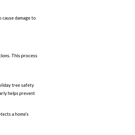
 to cause damage to
tions. This process
liday tree safety
arly helps prevent
otects a home’s