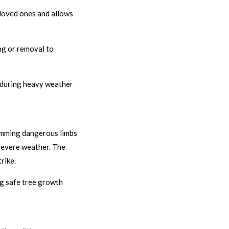
loved ones and allows
ng or removal to
ks during heavy weather
rimming dangerous limbs
 severe weather. The
rike.
ng safe tree growth