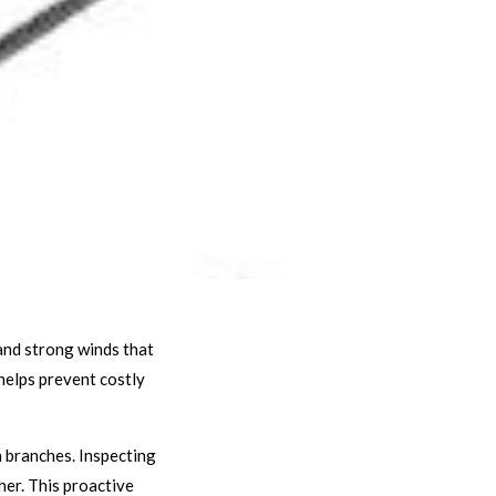
and strong winds that
helps prevent costly
n branches. Inspecting
her. This proactive