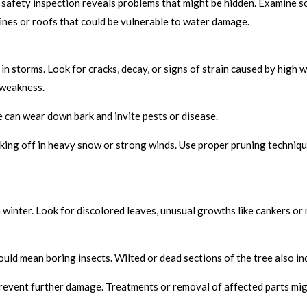
safety inspection reveals problems that might be hidden. Examine so
lines or roofs that could be vulnerable to water damage.
 storms. Look for cracks, decay, or signs of strain caused by high 
 weakness.
 can wear down bark and invite pests or disease.
ing off in heavy snow or strong winds. Use proper pruning technique
winter. Look for discolored leaves, unusual growths like cankers or
ould mean boring insects. Wilted or dead sections of the tree also in
prevent further damage. Treatments or removal of affected parts mig