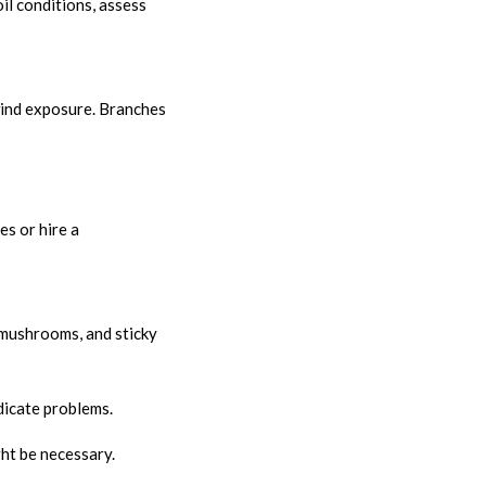
il conditions, assess
wind exposure. Branches
s or hire a
 mushrooms, and sticky
dicate problems.
ht be necessary.