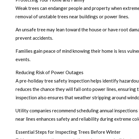
Weak trees can endanger people and property when extreme c
removal of unstable trees near buildings or power lines.
An unsafe tree may lean toward the house or have root damage
prevent accidents.
Families gain peace of mind knowing their home is less vulner
events.
Reducing Risk of Power Outages
A pre-holiday tree safety inspection helps identify hazardo
reduces the chance they will fall onto power lines, ensuring
inspection also ensures that weather stripping around windo
Utility companies recommend scheduling annual inspections t
near lines enhances safety and reliability during extreme co
Essential Steps for Inspecting Trees Before Winter