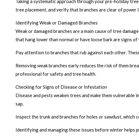
Taking a systematic approach through your pre-holiday tree 
tree placement, and verify that branches are clear of power 
Identifying Weak or Damaged Branches
Weak or damaged branches are a main cause of tree damage in
that hang lower than normal or have loose bark are signs of
Pay attention to branches that rub against each other. These
Removing weak branches early reduces the risk of them break
professional for safety and tree health.
Checking for Signs of Disease or Infestation
Disease and pests weaken trees and make them vulnerable in 
sap.
Inspect the trunk and branches for holes or sawdust, which c
Identifying and managing these issues before winter helps 