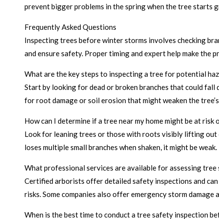
prevent bigger problems in the spring when the tree starts 
Frequently Asked Questions
Inspecting trees before winter storms involves checking bra
and ensure safety. Proper timing and expert help make the p
What are the key steps to inspecting a tree for potential ha
Start by looking for dead or broken branches that could fall d
for root damage or soil erosion that might weaken the tree’s 
How can I determine if a tree near my home might be at risk o
Look for leaning trees or those with roots visibly lifting out
loses multiple small branches when shaken, it might be weak.
What professional services are available for assessing tree
Certified arborists offer detailed safety inspections and ca
risks. Some companies also offer emergency storm damage 
When is the best time to conduct a tree safety inspection b