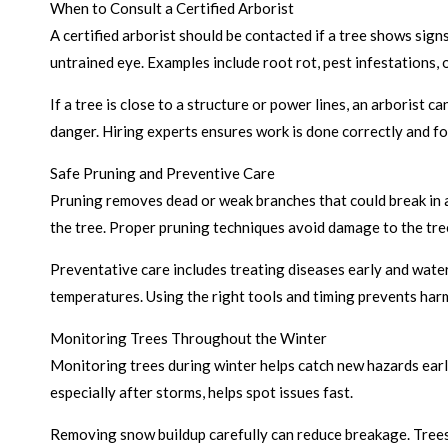
When to Consult a Certified Arborist
A certified arborist should be contacted if a tree shows signs
untrained eye. Examples include root rot, pest infestations, o
If a tree is close to a structure or power lines, an arborist 
danger. Hiring experts ensures work is done correctly and fo
Safe Pruning and Preventive Care
Pruning removes dead or weak branches that could break in a 
the tree. Proper pruning techniques avoid damage to the tre
Preventative care includes treating diseases early and wate
temperatures. Using the right tools and timing prevents harm
Monitoring Trees Throughout the Winter
Monitoring trees during winter helps catch new hazards earl
especially after storms, helps spot issues fast.
Removing snow buildup carefully can reduce breakage. Trees