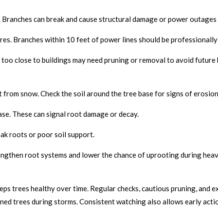
ks. Branches can break and cause structural damage or power outages
es. Branches within 10 feet of power lines should be professionally
too close to buildings may need pruning or removal to avoid future 
from snow. Check the soil around the tree base for signs of erosion o
se. These can signal root damage or decay.
eak roots or poor soil support.
ngthen root systems and lower the chance of uprooting during heav
s trees healthy over time. Regular checks, cautious pruning, and ex
ed trees during storms. Consistent watching also allows early actio