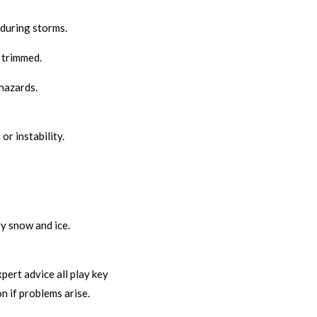
 during storms.
 trimmed.
hazards.
r instability.
y snow and ice.
pert advice all play key
n if problems arise.