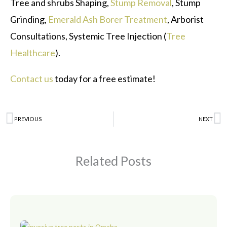
Tree and shrubs Shaping,
Stump Removal
, Stump
Grinding,
Emerald Ash Borer Treatment
, Arborist
Consultations, Systemic Tree Injection (
Tree
Healthcare
).
Contact us
today for a free estimate!
Prev
PREVIOUS
NEXT
N
Related Posts
Page
Page
Page
Page
Page