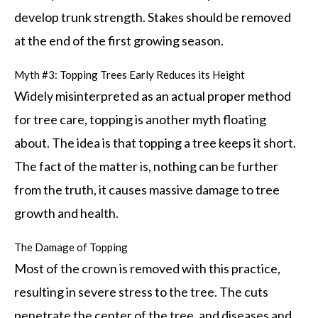
develop trunk strength. Stakes should be removed
at the end of the first growing season.
Myth #3: Topping Trees Early Reduces its Height
Widely misinterpreted as an actual proper method
for tree care, topping is another myth floating
about. The idea is that topping a tree keeps it short.
The fact of the matter is, nothing can be further
from the truth, it causes massive damage to tree
growth and health.
The Damage of Topping
Most of the crown is removed with this practice,
resulting in severe stress to the tree. The cuts
penetrate the center of the tree, and diseases and