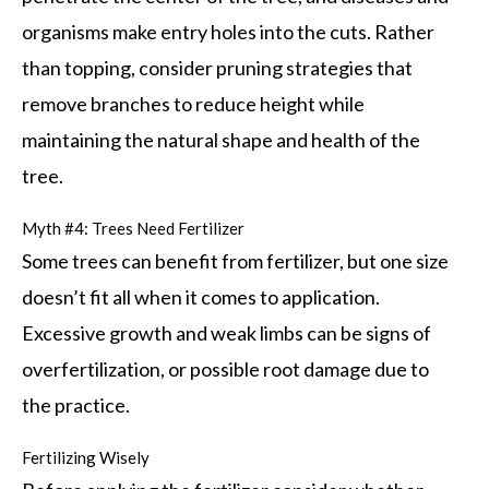
organisms make entry holes into the cuts. Rather
than topping, consider pruning strategies that
remove branches to reduce height while
maintaining the natural shape and health of the
tree.
Myth #4: Trees Need Fertilizer
Some trees can benefit from fertilizer, but one size
doesn’t fit all when it comes to application.
Excessive growth and weak limbs can be signs of
overfertilization, or possible root damage due to
the practice.
Fertilizing Wisely