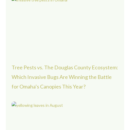
Tree Pests vs. The Douglas County Ecosystem:
Which Invasive Bugs Are Winning the Battle
for Omaha’s Canopies This Year?