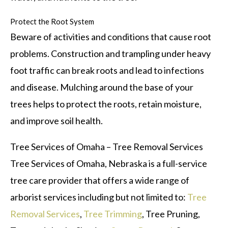
Protect the Root System
Beware of activities and conditions that cause root
problems. Construction and trampling under heavy
foot traffic can break roots and lead to infections
and disease. Mulching around the base of your
trees helps to protect the roots, retain moisture,
and improve soil health.
Tree Services of Omaha – Tree Removal Services
Tree Services of Omaha, Nebraska is a full-service
tree care provider that offers a wide range of
arborist services including but not limited to:
Tree
Removal Services
,
Tree Trimming
, Tree Pruning,