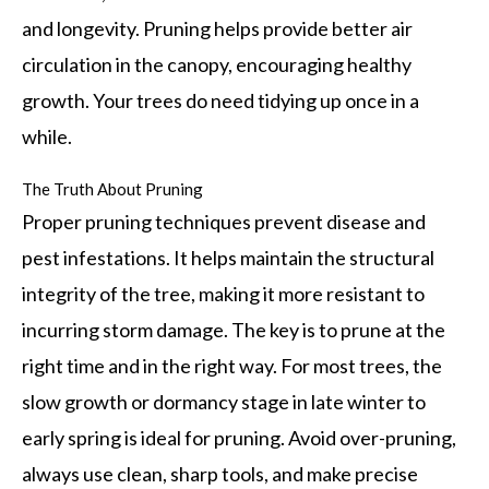
and longevity. Pruning helps provide better air
circulation in the canopy, encouraging healthy
growth. Your trees do need tidying up once in a
while.
The Truth About Pruning
Proper pruning techniques prevent disease and
pest infestations. It helps maintain the structural
integrity of the tree, making it more resistant to
incurring storm damage. The key is to prune at the
right time and in the right way. For most trees, the
slow growth or dormancy stage in late winter to
early spring is ideal for pruning. Avoid over-pruning,
always use clean, sharp tools, and make precise