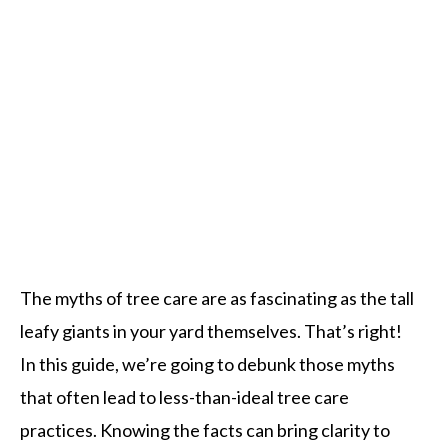
The myths of tree care are as fascinating as the tall
leafy giants in your yard themselves. That’s right!
In this guide, we’re going to debunk those myths
that often lead to less-than-ideal tree care
practices. Knowing the facts can bring clarity to