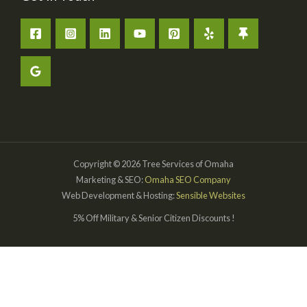
Copyright © 2026 Tree Services of Omaha
Marketing & SEO:
Omaha SEO Company
Web Development & Hosting:
Sensible Websites
5% Off Military & Senior Citizen Discounts !