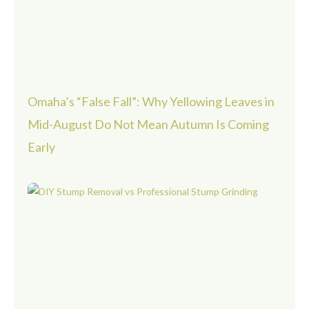
Omaha’s “False Fall”: Why Yellowing Leaves in
Mid-August Do Not Mean Autumn Is Coming
Early