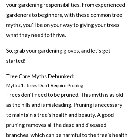
your gardening responsibilities. From experienced
gardeners to beginners, with these common tree
myths, you’ll be on your way to giving your trees
what they need to thrive.
So, grab your gardening gloves, and let’s get
started!
Tree Care Myths Debunked:
Myth #1: Trees Don’t Require Pruning
Trees don’t need to be pruned. This myth is as old
as the hills and is misleading. Pruning is necessary
to maintain a tree’s health and beauty. A good
pruning removes all the dead and diseased
branches, which can be harmful to the tree’s health