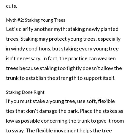
cuts.
Myth #2: Staking Young Trees
Let’s clarify another myth: staking newly planted
trees. Staking may protect young trees, especially
in windy conditions, but staking every young tree
isn’t necessary. In fact, the practice can weaken
trees because staking too tightly doesn’t allow the
trunk to establish the strength to support itself.
Staking Done Right
If you must stake a young tree, use soft, flexible
ties that don’t damage the bark. Place the stakes as
low as possible concerning the trunk to give it room
to sway. The flexible movement helps the tree