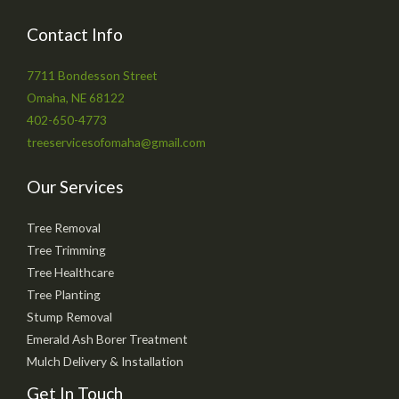
Contact Info
7711 Bondesson Street
Omaha, NE 68122
402-650-4773
treeservicesofomaha@gmail.com
Our Services
Tree Removal
Tree Trimming
Tree Healthcare
Tree Planting
Stump Removal
Emerald Ash Borer Treatment
Mulch Delivery & Installation
Get In Touch