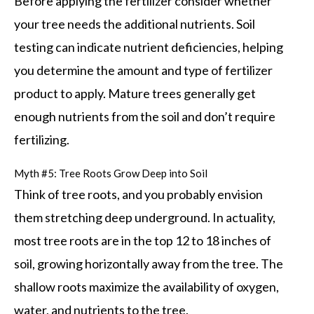
Before applying the fertilizer consider whether
your tree needs the additional nutrients. Soil
testing can indicate nutrient deficiencies, helping
you determine the amount and type of fertilizer
product to apply. Mature trees generally get
enough nutrients from the soil and don’t require
fertilizing.
Myth #5: Tree Roots Grow Deep into Soil
Think of tree roots, and you probably envision
them stretching deep underground. In actuality,
most tree roots are in the top 12 to 18 inches of
soil, growing horizontally away from the tree. The
shallow roots maximize the availability of oxygen,
water, and nutrients to the tree.