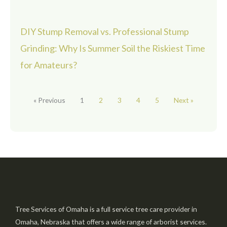
DIY Stump Removal vs. Professional Stump
Grinding: Why Is Summer Soil the Riskiest Time
for Amateurs?
« Previous
1
2
3
4
5
Next »
Tree Services of Omaha is a full service tree care provider in
Omaha, Nebraska that offers a wide range of arborist services.