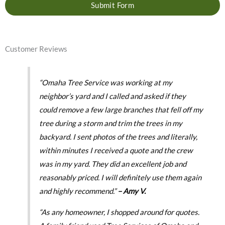
Submit Form
Customer Reviews
“Omaha Tree Service was working at my
neighbor’s yard and I called and asked if they
could remove a few large branches that fell off my
tree during a storm and trim the trees in my
backyard. I sent photos of the trees and literally,
within minutes I received a quote and the crew
was in my yard. They did an excellent job and
reasonably priced. I will definitely use them again
and highly recommend.”
– Amy V.
“As any homeowner, I shopped around for quotes.