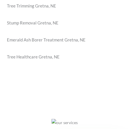
Tree Trimming Gretna, NE
Stump Removal Gretna, NE
Emerald Ash Borer Treatment Gretna, NE
Tree Healthcare Gretna, NE