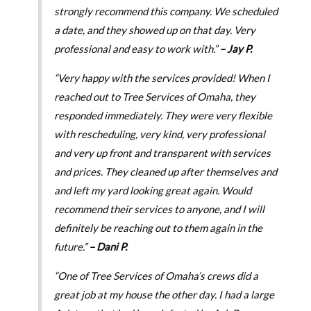
strongly recommend this company. We scheduled
a date, and they showed up on that day. Very
professional and easy to work with.”
– Jay P.
“Very happy with the services provided! When I
reached out to Tree Services of Omaha, they
responded immediately. They were very flexible
with rescheduling, very kind, very professional
and very up front and transparent with services
and prices. They cleaned up after themselves and
and left my yard looking great again. Would
recommend their services to anyone, and I will
definitely be reaching out to them again in the
future.”
– Dani P.
“One of Tree Services of Omaha’s crews did a
great job at my house the other day. I had a large