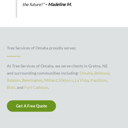
the future!”
– Madeline M.
Tree Services of Omaha proudly serves:
At Tree Services of Omaha, we serve clients in Gretna, NE
and surrounding communities including:
Omaha
,
Bellevue
,
Ralston
,
Bennington
,
Millard
,
Elkhorn
,
La Vista
,
Papillion
,
Blair
, and
Fort Calhoun
.
Get A Free Quote