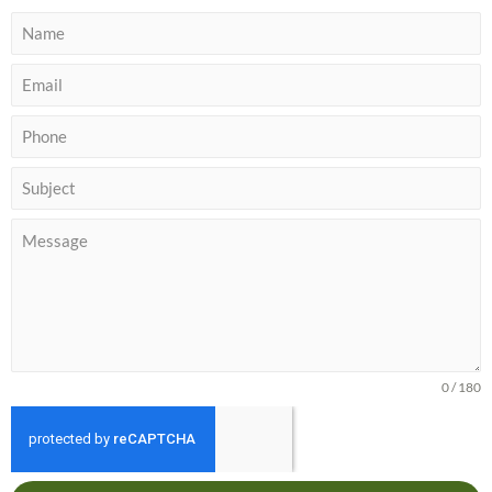
0 / 180