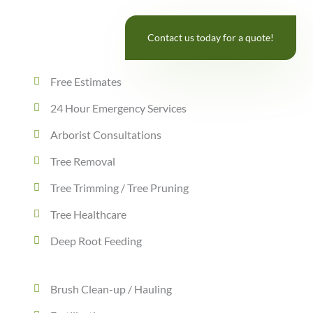
Contact us today for a quote!
Free Estimates
24 Hour Emergency Services
Arborist Consultations
Tree Removal
Tree Trimming / Tree Pruning
Tree Healthcare
Deep Root Feeding
Brush Clean-up / Hauling