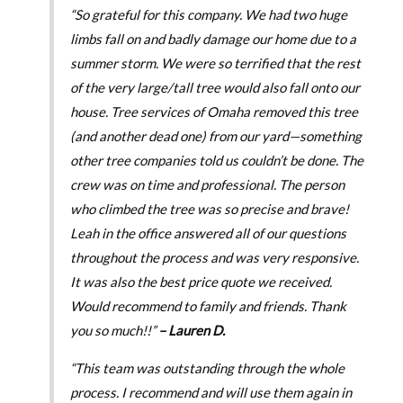
“So grateful for this company. We had two huge
limbs fall on and badly damage our home due to a
summer storm. We were so terrified that the rest
of the very large/tall tree would also fall onto our
house. Tree services of Omaha removed this tree
(and another dead one) from our yard—something
other tree companies told us couldn’t be done. The
crew was on time and professional. The person
who climbed the tree was so precise and brave!
Leah in the office answered all of our questions
throughout the process and was very responsive.
It was also the best price quote we received.
Would recommend to family and friends. Thank
you so much!!”
– Lauren D.
“This team was outstanding through the whole
process. I recommend and will use them again in