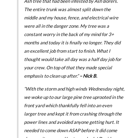
Ash tree that had been infested by Ash Borers.
The entire trunk was almost split down the
middle and my house, fence, and electrical wire
were all in the danger zone. My tree was a
constant worry in the back of my mind for 3+
months and today it is finally no longer. They did
an excellent job from start to finish. What I
thought would take all day was a half day job for
your crew. On top of that they made special
emphasis to clean up after.”
– Nick B.
“With the storm and high winds Wednesday night,
we woke up to our large pine tree uprooted in the
front yard which thankfully fell into an even
larger tree and kept it from crashing through the
power lines and avoided anyone getting hurt. It
needed to come down ASAP before it did come