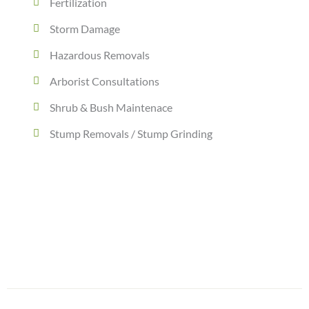
Fertilization
Storm Damage
Hazardous Removals
Arborist Consultations
Shrub & Bush Maintenace
Stump Removals / Stump Grinding