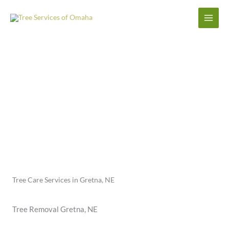
Skip
to
content
Gretna Tree Care Service
Tree Care Services in Gretna, NE
Tree Removal Gretna, NE