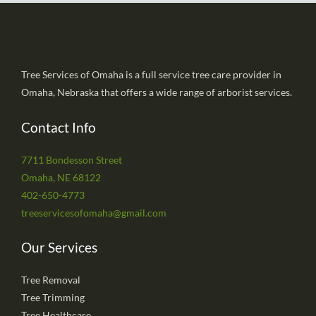
Tree Services of Omaha is a full service tree care provider in
Omaha, Nebraska that offers a wide range of arborist services.
Contact Info
7711 Bondesson Street
Omaha, NE 68122
402-650-4773
treeservicesofomaha@gmail.com
Our Services
Tree Removal
Tree Trimming
Tree Healthcare