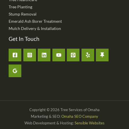
Tree Planting
Stump Removal
Emerald Ash Borer Treatment
Mulch Delivery & Installation
Get In Touch
Copyright © 2026 Tree Services of Omaha
Marketing & SEO:
Omaha SEO Company
Web Development & Hosting:
Sensible Websites