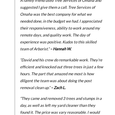
A family friend used Tree Services of Omaha and
suggested I give them a call. Tree Services of
Omaha was the best company for what we
needed done, in the budget we had. I appreciated
their responsiveness, ability to work around my
remote days, and quality work. The day of
experience was positive. Kudos to this skilled
team of Arborist.”
– Hannah W.
“David and his crew do remarkable work. They’re
efficient and knocked out three trees in just a few
hours. The part that amazed me most is how
diligent the team was about doing the post
removal clean up.”
– Zach L.
“They came and removed 3 trees and stumps in a
day, as well as left my yard cleaner than they
found it. The price was vary reasonable. I would