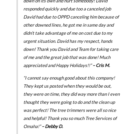
down on its own and hurt somebody! David
responded quickly and due too a canceled job
David had due to OPPD canceling him because of
other downed lines, he got me in same day and
didn’t take advantage of me on cost due to my
urgent situation. David has my respect, hands
down! Thank you David and Team for taking care
of me and the great job that was done! Much
appreciated and Happy Holidays!!”
– Cris M.
“I cannot say enough good about this company!
They kept us posted when they would be out,
they were on time, they did way more than I even
thought they were going to do and the clean up
was perfect! The tree trimmers were all so nice
and helpful! Thank you so much Tree Services of
Omaha!”
– Debby D.