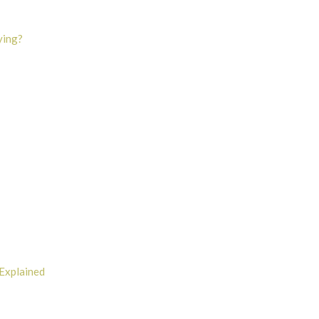
ying?
Explained