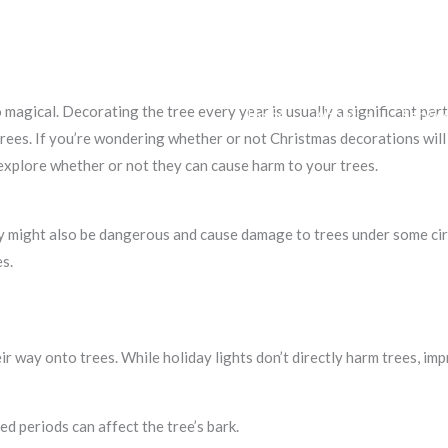
agical. Decorating the tree every year is usually a significant part
Home
About
Servic
rees. If you’re wondering whether or not Christmas decorations will d
explore whether or not they can cause harm to your trees.
hey might also be dangerous and cause damage to trees under some ci
s.
eir way onto trees. While holiday lights don’t directly harm trees, im
ed periods can affect the tree’s bark.