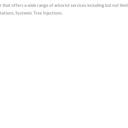
r that offers a wide range of arborist services including but not lim
ations, Systemic Tree Injections.