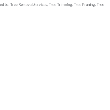
ited to: Tree Removal Services, Tree Trimming, Tree Pruning, Tree