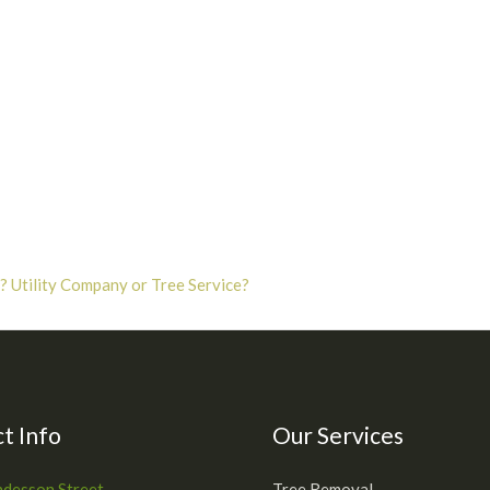
 Utility Company or Tree Service?
t Info
Our Services
desson Street
Tree Removal