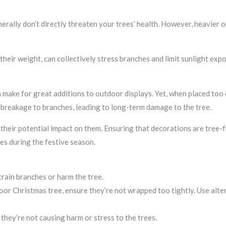
nerally don’t directly threaten your trees’ health. However, heavier
eir weight, can collectively stress branches and limit sunlight expos
make for great additions to outdoor displays. Yet, when placed too c
 breakage to branches, leading to long-term damage to the tree.
their potential impact on them. Ensuring that decorations are tree-f
es during the festive season.
rain branches or harm the tree.
 Christmas tree, ensure they’re not wrapped too tightly. Use alterna
they’re not causing harm or stress to the trees.