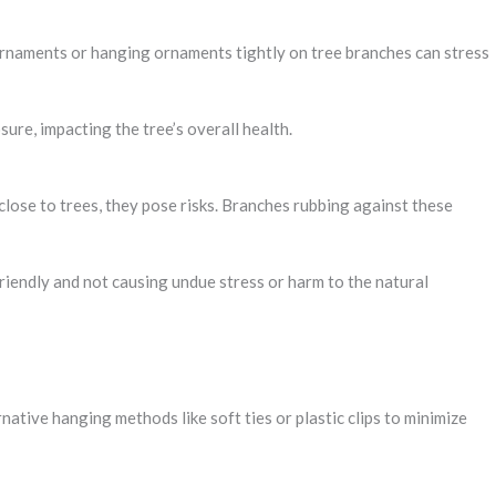
 ornaments or hanging ornaments tightly on tree branches can stress
ure, impacting the tree’s overall health.
lose to trees, they pose risks. Branches rubbing against these
riendly and not causing undue stress or harm to the natural
tive hanging methods like soft ties or plastic clips to minimize