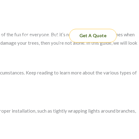
 of the fun for everyone. But it’s not all about fun and games when
es
Gallery
Contact
Get A Quote
amage your trees, then you’re not alone. In this guide, we will look
rcumstances. Keep reading to learn more about the various types of
proper installation, such as tightly wrapping lights around branches,