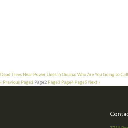
Dead Trees Near Power Lines in Omaha: Who Are You Going to Call?
« Previous
Page
1
Page
2
Page
3
Page
4
Page
5
Next »
Contac
7711 Bon