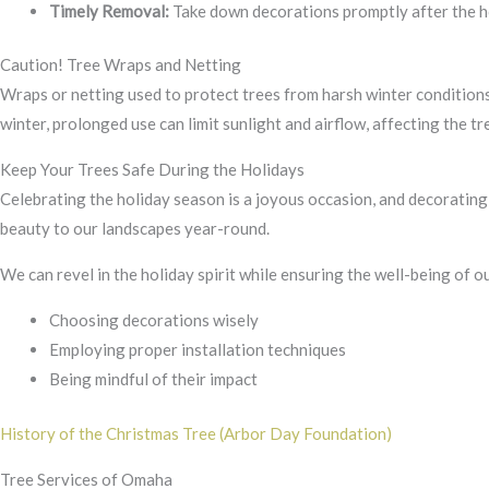
Timely Removal:
Take down decorations promptly after the ho
Caution! Tree Wraps and Netting
Wraps or netting used to protect trees from harsh winter conditions
winter, prolonged use can limit sunlight and airflow, affecting the tre
Keep Your Trees Safe During the Holidays
Celebrating the holiday season is a joyous occasion, and decorating 
beauty to our landscapes year-round.
We can revel in the holiday spirit while ensuring the well-being of o
Choosing decorations wisely
Employing proper installation techniques
Being mindful of their impact
History of the Christmas Tree (Arbor Day Foundation)
Tree Services of Omaha