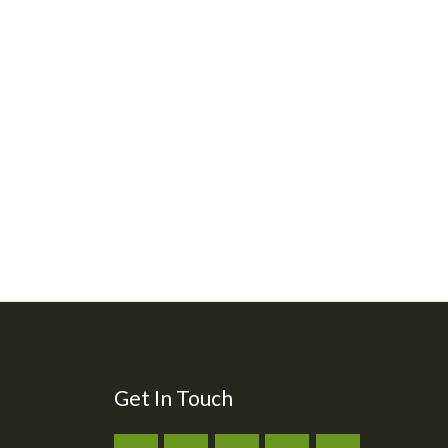
Get In Touch