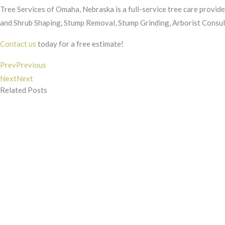
Tree Services of Omaha, Nebraska is a full-service tree care provide
and Shrub Shaping, Stump Removal, Stump Grinding, Arborist Consult
Contact us
today for a free estimate!
Prev
Previous
Next
Next
Related Posts