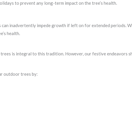
lidays to prevent any long-term impact on the tree’s health.
 can inadvertently impede growth if left on for extended periods. W
e’s health.
trees is integral to this tradition. However, our festive endeavors 
ur outdoor trees by: