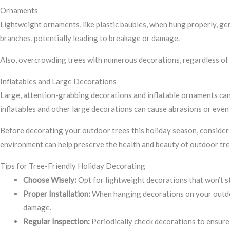
Ornaments
Lightweight ornaments, like plastic baubles, when hung properly, ge
branches, potentially leading to breakage or damage.
Also, overcrowding trees with numerous decorations, regardless of th
Inflatables and Large Decorations
Large, attention-grabbing decorations and inflatable ornaments can 
inflatables and other large decorations can cause abrasions or even
Before decorating your outdoor trees this holiday season, consider 
environment can help preserve the health and beauty of outdoor tre
Tips for Tree-Friendly Holiday Decorating
Choose Wisely:
Opt for lightweight decorations that won’t st
Proper Installation:
When hanging decorations on your outdoor
damage.
Regular Inspection:
Periodically check decorations to ensure 