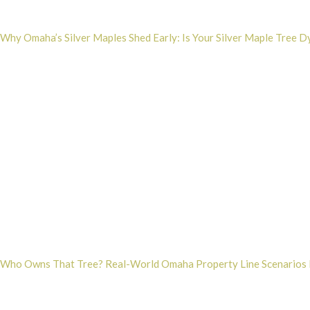
Why Omaha’s Silver Maples Shed Early: Is Your Silver Maple Tree D
Who Owns That Tree? Real-World Omaha Property Line Scenarios 