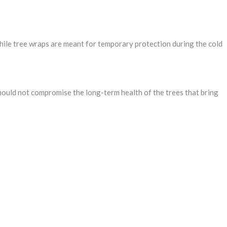
hile tree wraps are meant for temporary protection during the cold
should not compromise the long-term health of the trees that bring