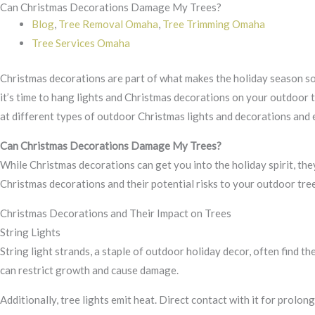
Can Christmas Decorations Damage My Trees?
Skip
Blog
,
Tree Removal Omaha
,
Tree Trimming Omaha
to
Tree Services Omaha
content
Christmas decorations are part of what makes the holiday season so m
it’s time to hang lights and Christmas decorations on your outdoor t
at different types of outdoor Christmas lights and decorations and 
Can Christmas Decorations Damage My Trees?
While Christmas decorations can get you into the holiday spirit, t
Christmas decorations and their potential risks to your outdoor tree
Christmas Decorations and Their Impact on Trees
String Lights
String light strands, a staple of outdoor holiday decor, often find th
can restrict growth and cause damage.
Additionally, tree lights emit heat. Direct contact with it for prolong